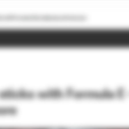
otoGP
Formula E
Extra
Business
Podcasts
ticks with Formula E -
ore