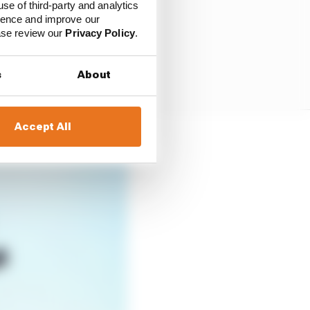
use of third-party and analytics
ience and improve our
ease review our
Privacy Policy
.
s
About
Accept All