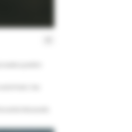
to make a positive
 end of Gen3. One
x earlier this month.