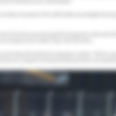
 left would have been catastrophic.
. For that, Formula E CEO Jeff Dodds was delighted and g
ocess of Porsche announcing their extension to the end o
ar in charge in two weeks’ time, told The Race.
scenes they [Porsche] were saying to us that, 'There’s a 
ntion is to commit to Gen4 and beyond, that’s our ambiti