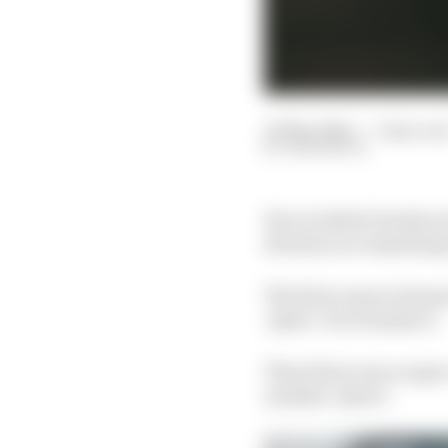
23 May 2024
—
7 min rea
SAM SMITH
If you looked closely 
decision on remaining
The first came in Rome
‘phew’ for Formula E.
Then there was a super
Another ‘phew’.