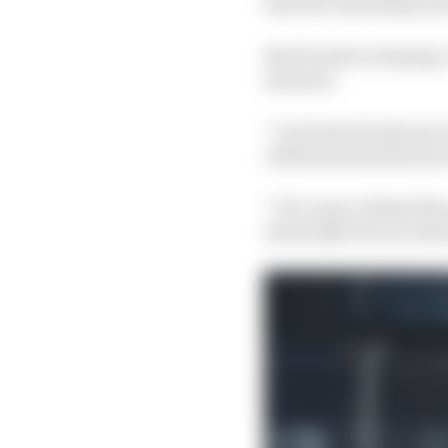
lose the remaining one
But Porsche is staying
measure.
“I arrived into the pr
celebrates his first ye
“Of course, behind the 
internally but our inte