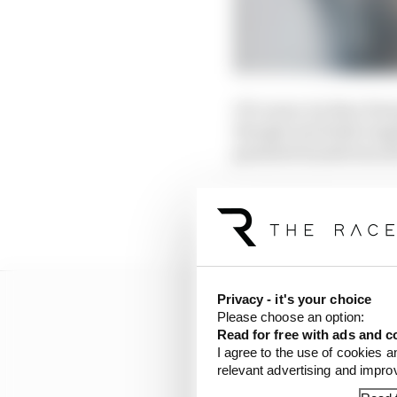
Of course, by then For
though was fairly tang
greatest brands was sti
Porsche’s importance in
racing brand a series c
Privacy - it's your choice
Please choose an option:
Read for free with ads and c
I agree to the use of cookies a
relevant advertising and impr