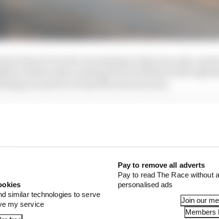
mula E knew Porsche was staying so that was only a prete
ible in Berlin when embargoed word filtered through th
cking around for at least the next six years.
 the overall health of Formula E is significant. It is the
an have, bar probably only Ferrari.
Pay to remove all adverts
Pay to read The Race without a
ookies
personalised ads
nd similar technologies to serve
Join our m
ove my service
Members l