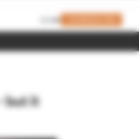
Join Members' Club
Login
 but it