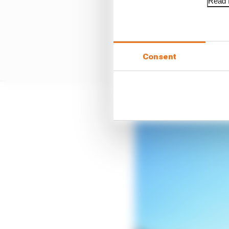
Read f
Consent