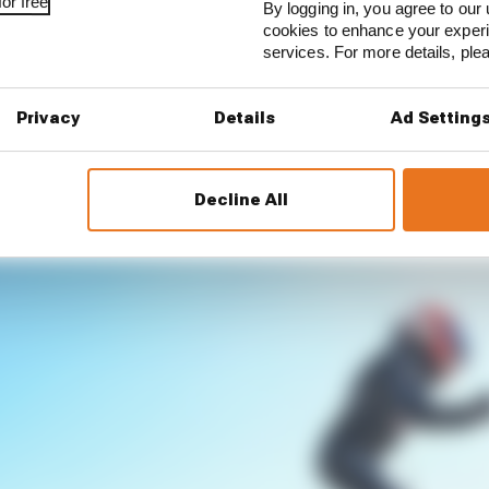
or free
By logging in, you agree to our 
cookies to enhance your exper
services. For more details, pl
Privacy
Details
Ad Setting
Decline All