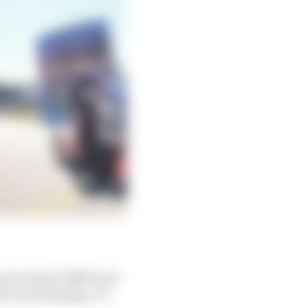
turers (Audi, BMW and
21 was damaging. To