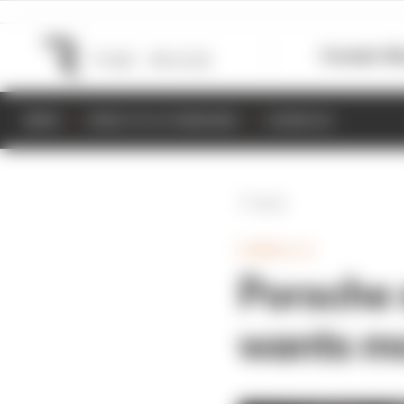
Formula 1
M
NEWS
RESULTS & STANDINGS
SCHEDULE
Back
FORMULA E
Porsche s
wants m