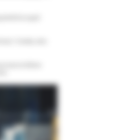
rateful in equal
f Gen3,” Dodds, who
process we follow
on'.