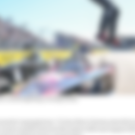
 is still fighting a losing battle
 promoter is gargantuan. To lose three German manufac
e of nine months between November 2020 and August 20