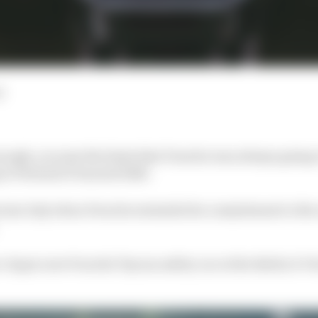
d
enough, you saw the hints that Porsche was always going 
 in Formula E beyond 2026.
 last July when Porsche extended its commitment to the
-duper new Porsche Taycan safety car at the Berlin E-Pri