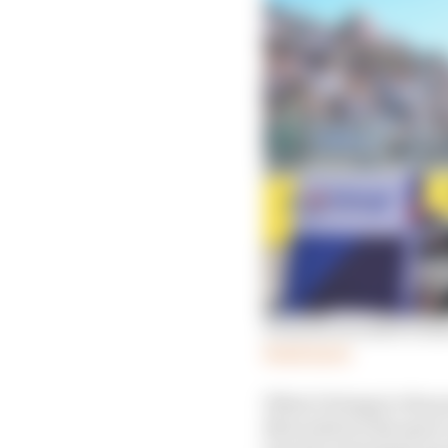
Porsche's bruised winner
Read more
What it brings to the
Mercedes) in the spac