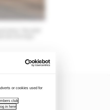
nd 'phew'. The relief
at one of racing’s
 greatest prestige
dverts or cookies used for
embers club
og in here