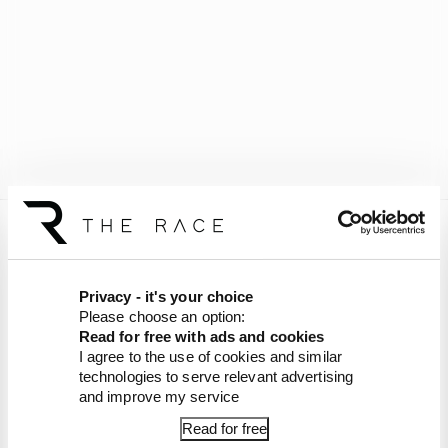
Privacy - it's your choice
Please choose an option:
Read for free with ads and cookies
I agree to the use of cookies and similar
technologies to serve relevant advertising
and improve my service
Read for free