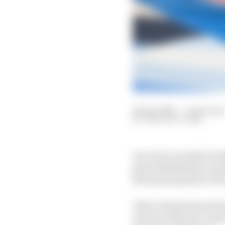
16 Apr 2024
—
1 min read
THE RACE TEAM
An action-packed weeke
guest Maximilian Guen
the latest episode of 
Oliver Rowland and Pas
Antonio Felix da Costa