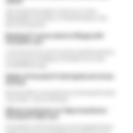
switch
The Penske Formula E team is set to lose
Maximilian Guenther to rivals Envision, The
Race has learned
Rotating F1 venue wants to fill gap with
Formula E race
A circuit put into an F1 rotation deal has shown
an interest in holding a Formula E race that
would fill that gap
Staple of Formula E's Gen3 grids set to lose
his seat
Norman Nato’s racing future in Formula E looks
uncertain - here's the latest
Winners and losers as Tokyo transforms
Formula E's title race
Formula E's title battle has turned upside down