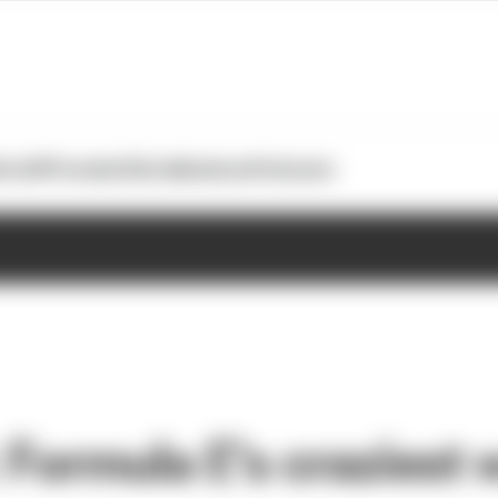
otoGP
Formula E
Extra
Business
Podcasts
 Formula E's craziest