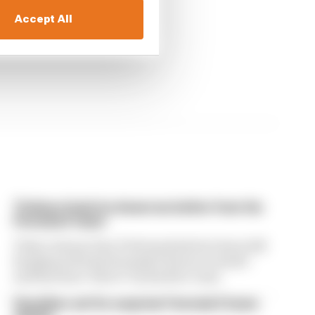
race
Accept All
Ticktum feels he deserves better from his
Formula E team
Tokyo winner Dan Ticktum feels he's been left
hanging with his Formula E future in doubt -
and has been "lied to" by his Kiro team
Guenther set for surprise Formula E team