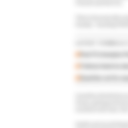
Porsche and the FIA.
That is forensically an
Sunday - handing Wehr
LATEST FORMULA 
Past F2 champion P
Ticktum feels he de
Guenther set for su
Guenther details his ra
Evans, getting airborn
incident with Jean-Eri
Smith and van de Burgt