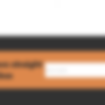
ws straight
nbox