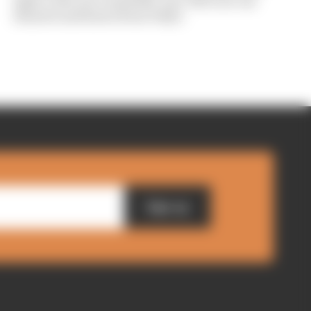
again, with one round left to go. Here are our
winners and losers from Tokyo
Sign up