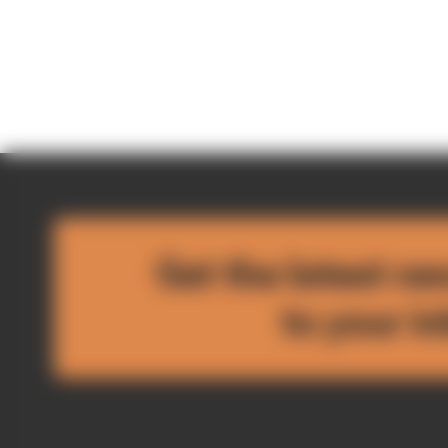
Get the latest ne
to your i