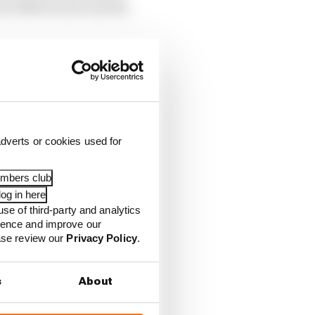
ut 1980s boxers and the
dverts or cookies used for
embers club
og in here
use of third-party and analytics
ience and improve our
ease review our
Privacy Policy
.
s
About