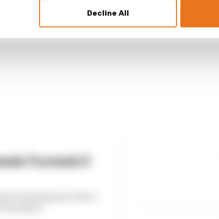
rs and losers as Tokyo transforms Formula E's title 
Decline All
eals Formula E
es F1 development driver
n Formula E