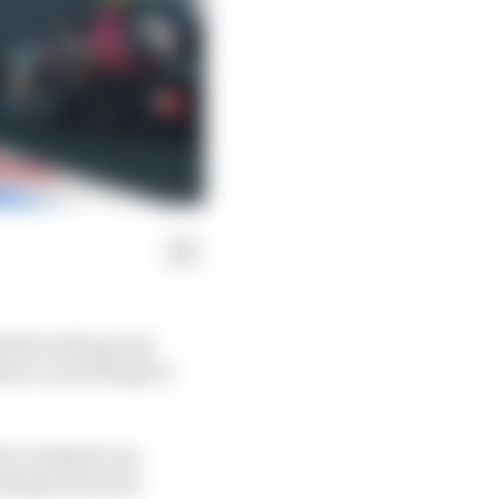
ated with special
ew van de Burgt in
 the weekend was
xchanges between