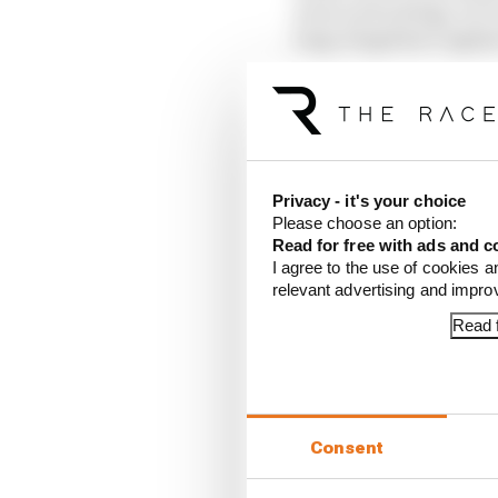
news and indulge, for 
long-forgotten Cagliar
Privacy - it's your choice
Please choose an option:
Read for free with ads and c
I agree to the use of cookies a
relevant advertising and impr
Article tags:
Formula E
Read f
CONTINUE READING
Rotat
Consent
Stapl