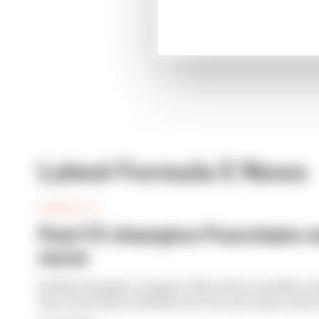
Winne
Latest Formula E News
FORMULA E
Past F2 champion Pourchaire s
move
F2 2023 champion, Peugeot WEC driver and Merced
Theo Pourchaire will drive for the new Opel team i