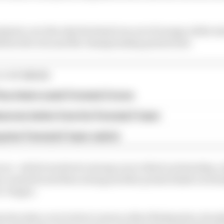
alysed, as is the why Rowland ran out of energy while sta
lein the win and the championship points lead.
E STORIES
ourchaire seals Formula E move
serves better from his Formula E team
rprise Formula E team switch
ces - which involved a strong run to third on Saturday, 
e via kerbs and then seeing another points finish on Su
c Vergne.
 also take a wry look at various other flashpoints, deci