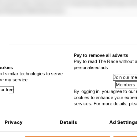
no particular reason at all, in reminiscing randomly abo
i Formula 3000 street race.
Pay to remove all adverts
Pay to read The Race without a
ookies
personalised ads
nd similar technologies to serve
Join our m
ove my service
Members l
or free
By logging in, you agree to our 
cookies to enhance your exper
services. For more details, pl
...
ing F1 venue wants to fill gap with Formula E race
Privacy
Details
Ad Setting
e of Formula E's Gen3 grids set to lose his seat