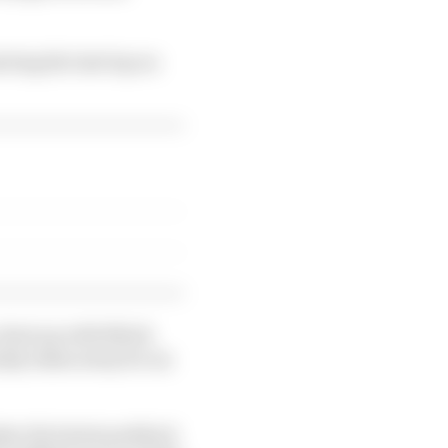
rting the last lap on
a dust up with Mitch
nday taken away for an
pher the latest paddock