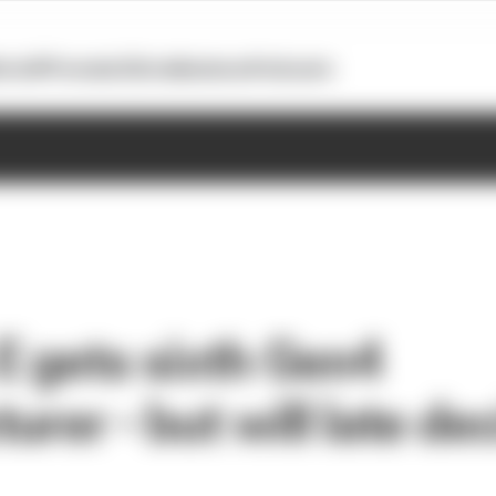
otoGP
Formula E
Extra
Business
Podcasts
E gets sixth Gen4
rer - but will late de