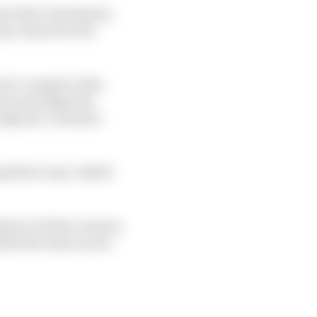
t their investment,
key reason for the
ts to compete with,
ns) outweighs the
andpoint, customer
petitive way," added
lenty of other reasons,
 that the team is now