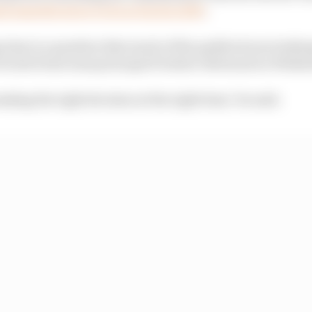
al manufacturer to do so back in 2013
.
g time is a question that much of the paddock was lookin
f sorts from team principal Frederic Bertrand on Wedne
aking the right decision at the right time," he said.