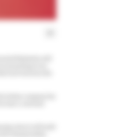
uvenated Mahindra will
in and perhaps even
ufacturer has been the
 the Indian company has
 become a customer
day, that it will build
 world championship