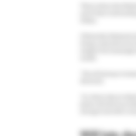
This is where the Mah
and it then took healin
delays.
Ultimately, Mahindra b
being a manufacturer (
simpler but seemingly 
model.
"We will always evalua
Bertrand.
"So, that's why we thin
[some of] which are lin
stronger and able to 
Will late d