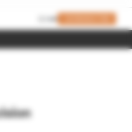
Join Members' Club
Login
cision