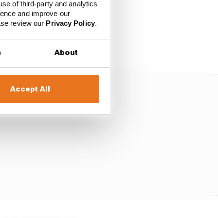
use of third-party and analytics
ience and improve our
ease review our
Privacy Policy
.
t competitive of the six
meter of sorts.
s
About
Accept All