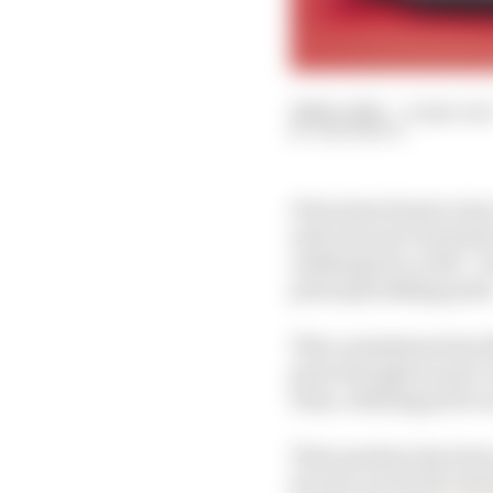
26 Nov 2025
—
4 min rea
SAM SMITH
It has been known since
enter the new Formula 
challenge for a title 
principal talking point
This commitment has fl
gone through an epic 
team, utilising power 
That question has been
its own car for the Ge