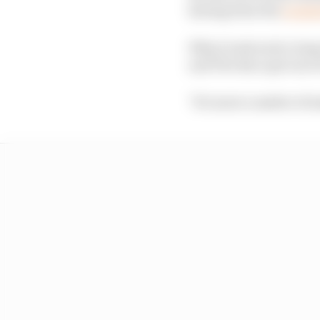
having been the
origin
Why it took such a lon
and The Race got one o
"It's more a matter of m