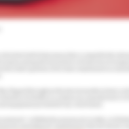
d
 the latter half of last season that a competitively rej
E season among the favourites to at least win races aga
- but the wider question of its Gen4 commitment as a man
.
ip-flopped throughout the last six months at least, as
evaluation of whether to continue as a manufacturer or
and equipment provided for by a rival brand.
 answered - as Mahindra announced, in India, on Wednes
n4 period, extending its commitment to the all-electric