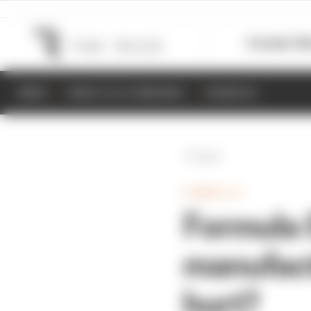
Formula 1
M
NEWS
RESULTS & STANDINGS
SCHEDULE
Back
FORMULA E
Formula 
manufactu
hurt?