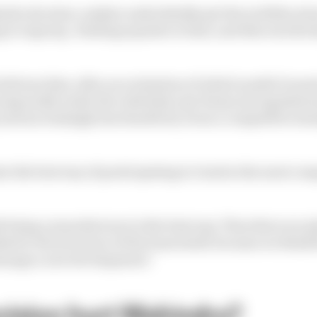
indra decision-makers undoubtedly got the wobbles abou
g to regroup. Healing equates to time, and this was the 
elieves that, after an evaluation of which model it wan
especially under the relatively new financial regulatio
and increasingly less beneficial, from a competitive st
te the best way of participating to Gen4 in the most com
k being a manufacturer is the best way. Then there are p
ked to the structure of the team itself, because we think
manage a new development."
ecision hurt Mahindra?