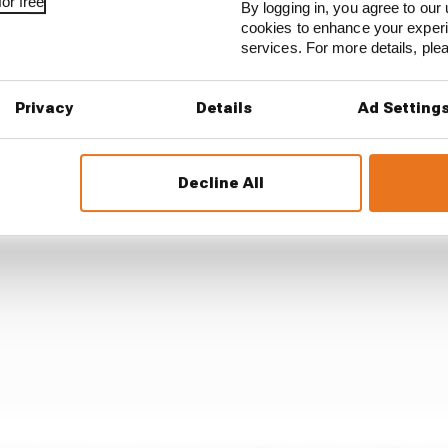
or free
By logging in, you agree to our 
rogramme.
cookies to enhance your exper
services. For more details, pl
tart to the Gen3 era in 2023, when it was by far the leas
shed second from bottom of the points table, was a baro
Privacy
Details
Ad Setting
Decline All