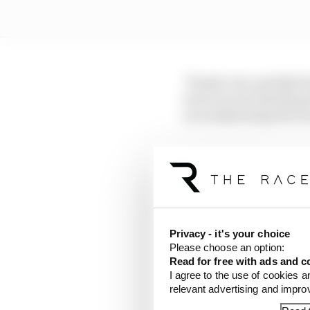
"People very quickly f
were not necessarily g
recruits] joining the t
"So, the moment you wa
is very demanding, sup
development and the way
"I would not say it too
Privacy - it's your choice
and [be sure of] all th
Please choose an option:
we have that level of s
Read for free with ads and c
by a great team and be
I agree to the use of cookies a
relevant advertising and impr
Bertrand has had to na