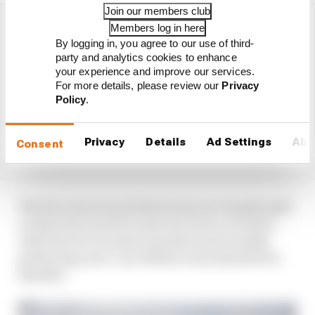
Join our members club
Members log in here
By logging in, you agree to our use of third-
party and analytics cookies to enhance
your experience and improve our services.
For more details, please review our
Privacy
Policy
.
Privacy
Details
Ad Settings
Abo
Consent
The Race has learned that teams are largely split
on their favoured location for such a scenario,
with the four German manufacturers mostly
preferring a two-race Berlin event should it be
feasible.