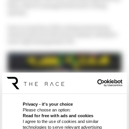
Stars, where it managed interactive voting
systems.
Soon accusations of the voting system being
abused surfaced with drivers openly calling for
more rigid management of it.
Privacy - it's your choice
Please choose an option:
Read for free with ads and cookies
I agree to the use of cookies and similar
technologies to serve relevant advertising