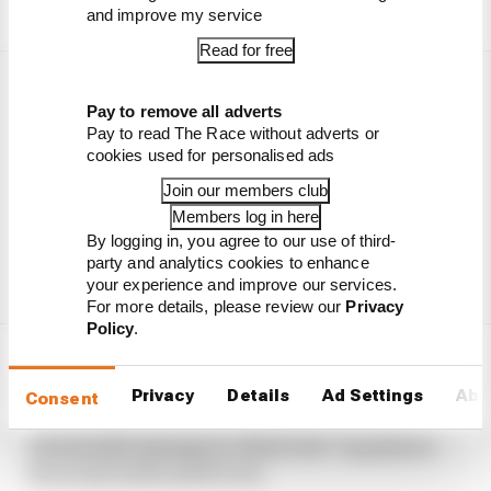
and improve my service
Read for free
Pay to remove all adverts
Pay to read The Race without adverts or
cookies used for personalised ads
Join our members club
Members log in here
By logging in, you agree to our use of third-
party and analytics cookies to enhance
your experience and improve our services.
For more details, please review our
Privacy
Policy
.
Then Audi driver Daniel Abt said early in 2018
that he was “fed up to the back teeth” of the
Privacy
Details
Ad Settings
Abo
Consent
FanBoost system and alleging “there are some
drivers who manage to cheat a bit” in posts on
his social media platforms.