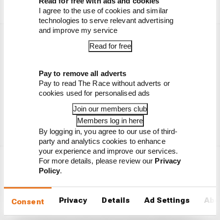
Read for free with ads and cookies
I agree to the use of cookies and similar
technologies to serve relevant advertising
and improve my service
Read for free
Pay to remove all adverts
Pay to read The Race without adverts or
cookies used for personalised ads
Join our members club
Members log in here
By logging in, you agree to our use of third-
party and analytics cookies to enhance
your experience and improve our services.
For more details, please review our
Privacy
Some teams have placed staff on furlough or
Policy
.
equivalent schemes in recent weeks. The Race
understands that some staff from Porsche,
Nissan e.dams, Mercedes and Jaguar are among
Privacy
Details
Ad Settings
Abo
Consent
those that have taken this or similar options.