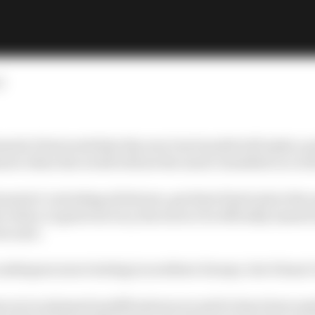
d
mula E last week that the new Gen3 model will make a 
now when the world will see the much-heralded car in th
mula E, including all drivers, got their first look at the
 when, in great secrecy, the soon to be officially named
us eyes.
 undergone more testing in southern Europe, but it hasn’t 
not so planned modifications are said to have been ma