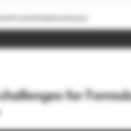
otoGP
Formula E
Extra
Business
Podcasts
 challenges for Formul