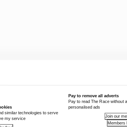
he appetite and with the kWs now equating to approxima
where between F3 and F2 pace. But being raced on track
Pay to remove all adverts
e a much more spectacular and dextrous type of racing 
Pay to read The Race without a
ookies
personalised ads
nd similar technologies to serve
ey milestones to be hit ahead of the first competitive out
Join our m
ove my service
Members l