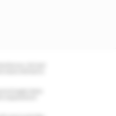
e first race. Yet Gen3
w season will start in
cts of supply chains
ent components are