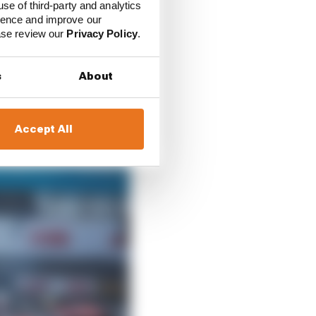
use of third-party and analytics
ience and improve our
d technical
ease review our
Privacy Policy
.
s
About
Accept All