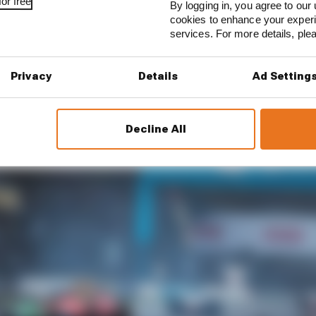
or free
By logging in, you agree to our 
cookies to enhance your exper
ve of the most crucial as Formula E gets ready for a thir
services. For more details, pl
Privacy
Details
Ad Setting
ressures
Decline All