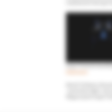
readiness for the spec
Super Formula handlin
Read more
Benoit Treluyer, the pr
“powerful, light, very
Nippon [now Super For