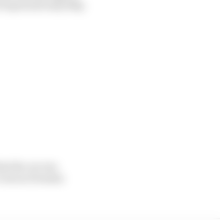
f April and early May.
that the car was
 I was in Formula