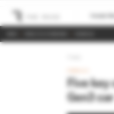
Formula 1
M
NEWS
RESULTS & STANDINGS
SCHEDULE
Back
FORMULA E
Five key
Gen3 car