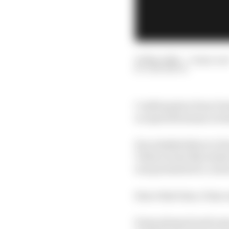
23 Mar 2022
—
9 min rea
SAM SMITH
Confirmation from For
on April 28 means we k
Key stakeholders in For
Valencia last November
was presented to curio
Since that time, it has
Some planned and some 