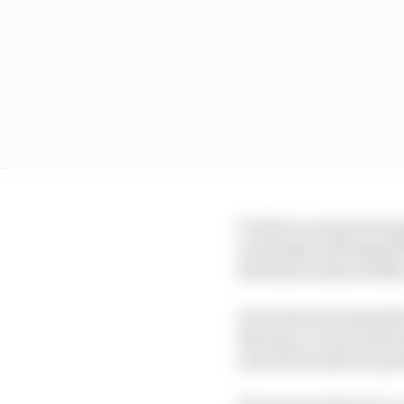
On that occasion two g
is already well behind 
the final weeks of 2022
Are teams and manufact
that spec car provider
sourced in time for pro