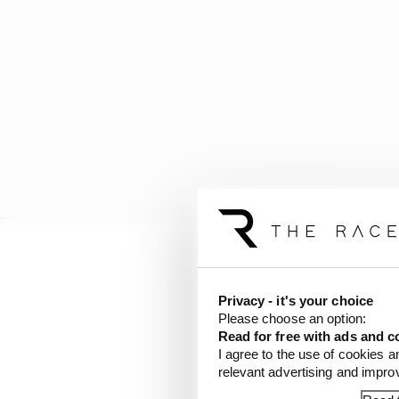
That certainly whets t
will probably sit some
Privacy - it's your choice
Rome it should provid
Please choose an option:
Read for free with ads and c
I agree to the use of cookies a
There are a variety of k
relevant advertising and impr
though.