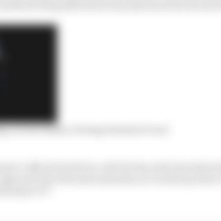
 hardware being delivered to manufacturers for the end o
g, no rear brakes: Driving Formula E Gen3
oject’s official test driver, told The Race last December 
 agile and I have the same sensation as I would say when
mula] or F3”.