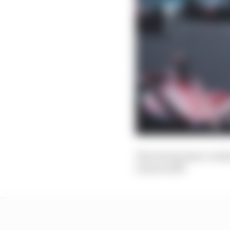
The Gen3 project, techn
Gen2 in 2017.