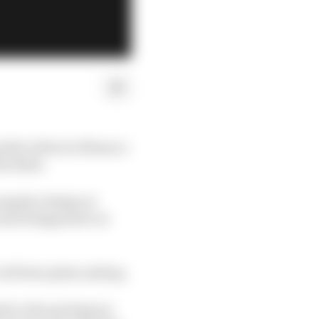
public debut in Monaco
e flesh.
 angular design at
 and designated car
all been plain sailing.
de to the package in