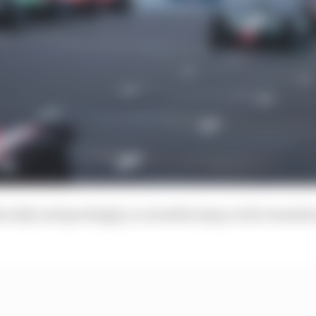
ically and sportingly, is a sizeable jump on the transit