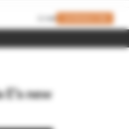
Join Members' Club
Login
a E’s new