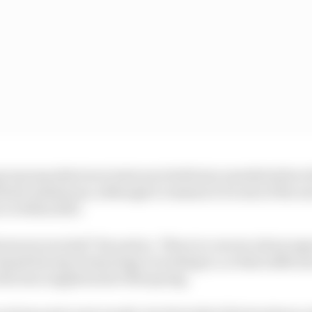
roup manufacturer tests were held nine months before th
those milestones, although it remains to be seen if the ne
 or within 2023.
urers worried? Yes and no. There is concern about aspe
 Spark Racing Technology is working to, so that suffici
duction supplies later this spring.