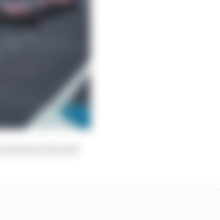
ion between Gen1 and