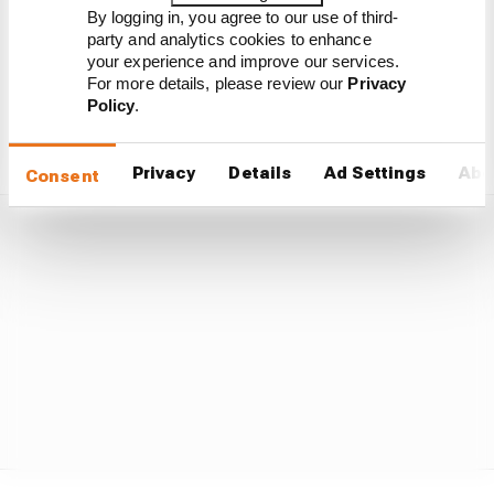
he consistently had two or three tenths in his
By logging in, you agree to our use of third-
party and analytics cookies to enhance
pocket on Piastri.
your experience and improve our services.
For more details, please review our
Privacy
And that only increases the likelihood of a more
Policy
.
significant blow on Sunday.
- JS
Privacy
Details
Ad Settings
Abo
Consent