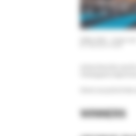
26 Nov 2023
—
8 min rea
THE RACE TEAM
As has been the case f
Verstappen's imperiou
Here's our pick of who 
WINNERS