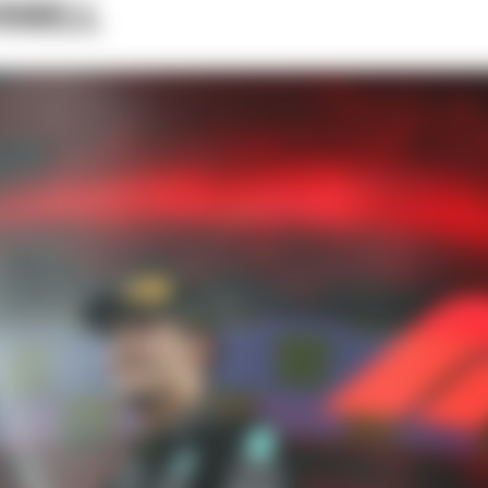
SSELL