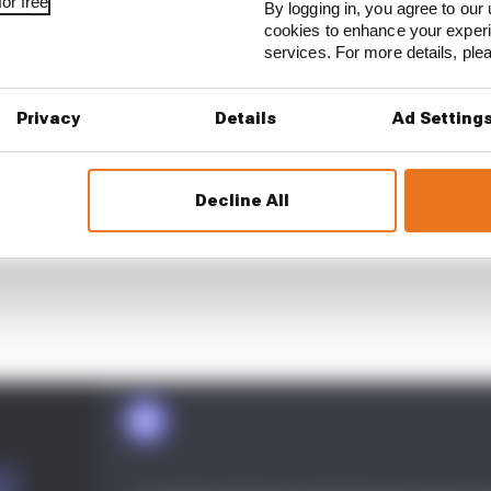
or free
By logging in, you agree to our 
cookies to enhance your exper
services. For more details, pl
Privacy
Details
Ad Setting
Decline All