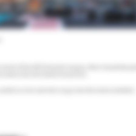
d
or much of the 2023 Formula 1 season, there was plenty g
s wake in the Abu Dhabi Grand Prix.
ended on a low and who can go into the winter satisfied.