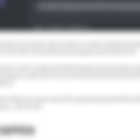
sing Oscar Piastri early on after a couple of failed attem
om a slow McLaren pitstop by jumping Lando Norris too.
rles Leclerc in sight and while Sergio Perez perhaps cau
nal laps to make sure he moved back ahead when the Red B
plied.
um tally was a just reward for spearheading the Merced
p up.
- Jack Cozens
TAPPEN