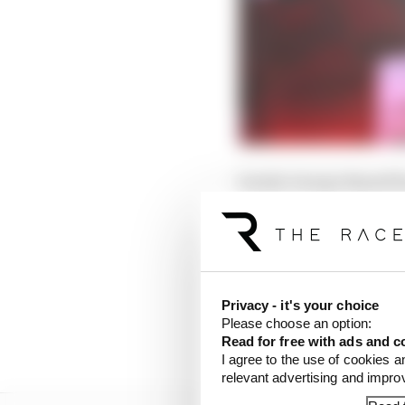
Surely George Russell 
The fact he didn't suc
No matter - Russell c
struggled to pick his w
Privacy - it's your choice
aggressive and led the 
Please choose an option:
championship from Fer
Read for free with ads and c
I agree to the use of cookies a
relevant advertising and impr