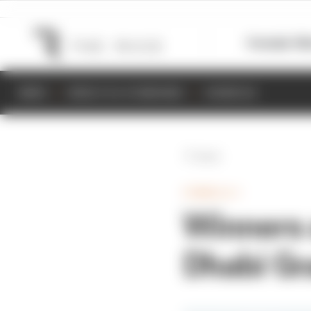
Formula 1
M
NEWS
RESULTS & STANDINGS
SCHEDULE
Back
FORMULA 1
Winners 
Dhabi Gr