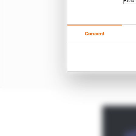
Read f
Consent