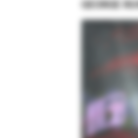
GEORGE RU