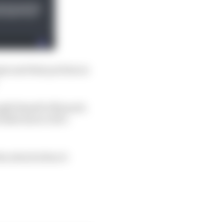
pts and that put him in
ght Russell off guard,
ull driver's five-
es attack when it