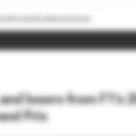
otoGP
Formula E
Extra
Business
Podcasts
and losers from F1's 
and Prix