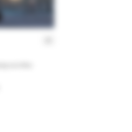
oing on in Max