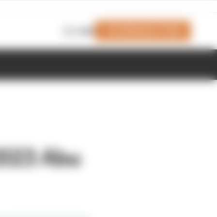
Join Members' Club
Login
2023 Abu