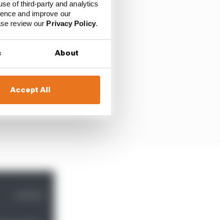
use of third-party and analytics
ience and improve our
ease review our
Privacy Policy
.
s
About
Accept All