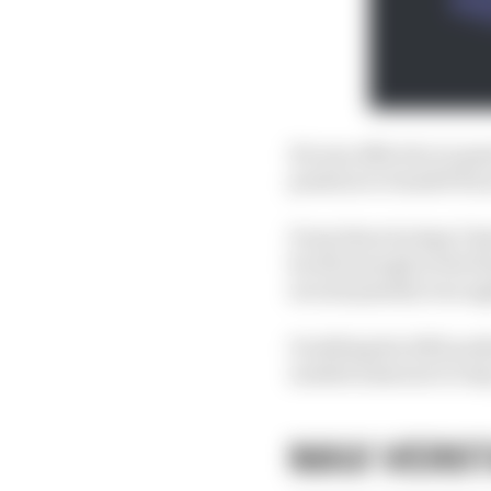
He was effective in pas
position to benefit fr
From there he kept Cha
he did enough in the fi
second penalty was ap
Doubling his 2023 podi
needed someone to ste
MAX VERS