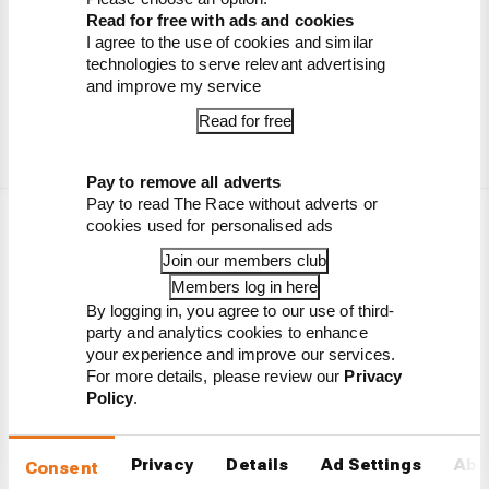
Read for free with ads and cookies
I agree to the use of cookies and similar
technologies to serve relevant advertising
and improve my service
Read for free
Pay to remove all adverts
Pay to read The Race without adverts or
cookies used for personalised ads
“I’m confident we will make a step forward next
year,” Latifi told The Race in December last year.
Join our members club
Members log in here
“Realistically, I don’t think we’re going to make
By logging in, you agree to our use of third-
party and analytics cookies to enhance
as big a step as we did from 2019 to 2020, simply
your experience and improve our services.
because of the nature of the car carrying over to
For more details, please review our
Privacy
next year, and obviously so much will change.
Policy
.
“I’m quite looking forward to seeing where we
Privacy
Details
Ad Settings
Abo
Consent
can get to. I feel like always the development is