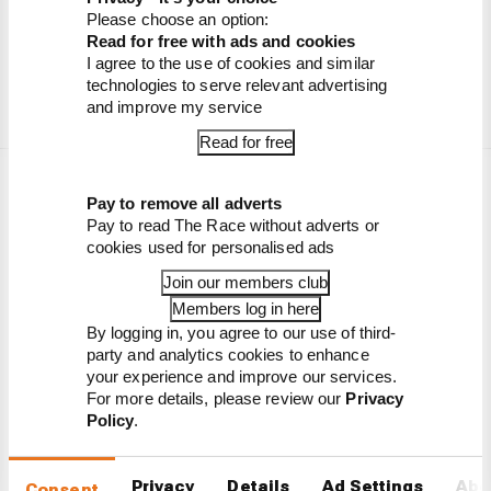
Please choose an option:
Read for free with ads and cookies
I agree to the use of cookies and similar
technologies to serve relevant advertising
and improve my service
Read for free
Pay to remove all adverts
Pay to read The Race without adverts or
cookies used for personalised ads
Join our members club
Members log in here
By logging in, you agree to our use of third-
party and analytics cookies to enhance
your experience and improve our services.
For more details, please review our
Privacy
Policy
.
Privacy
Details
Ad Settings
Abo
Consent