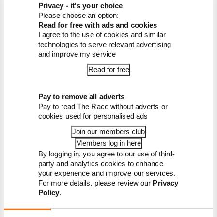
Privacy - it's your choice
hander as the biggest area of concern given this
Please choose an option:
is a high speed corner that rewards running the
Read for free with ads and cookies
exit kerb with drivers both in Formula 1 practice
I agree to the use of cookies and similar
and F2 being aggressive at the exit.
technologies to serve relevant advertising
and improve my service
“I don’t know what is possible to do now,” said
Read for free
Isola when asked by The Race how worried he
was about the problem before the kerb changes
Pay to remove all adverts
were made.
Pay to read The Race without adverts or
cookies used for personalised ads
Join our members club
Members log in here
By logging in, you agree to our use of third-
party and analytics cookies to enhance
your experience and improve our services.
For more details, please review our
Privacy
Policy
.