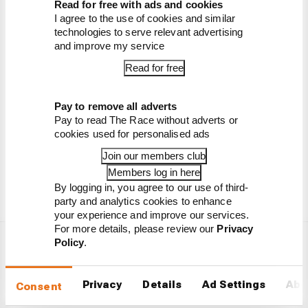
Read for free with ads and cookies
I agree to the use of cookies and similar
LAP 50/52
technologies to serve relevant advertising
Hamilton gets past Leclerc at Copse
#BritishGP
and improve my service
🇬🇧
#F1
pic.twitter.com/bKTqjdYDgH
Read for free
— Formula 1 (@F1)
July 18, 2021
Pay to remove all adverts
Pay to read The Race without adverts or
These were that Hamilton was never forced to
cookies used for personalised ads
approach the corner as tightly, that Leclerc did
Join our members club
not turn into the apex as aggressively, and that
Members log in here
Hamilton kept his car closer to the apex.
By logging in, you agree to our use of third-
party and analytics cookies to enhance
your experience and improve our services.
For more details, please review our
Privacy
Policy
.
Privacy
Details
Ad Settings
Abo
Consent