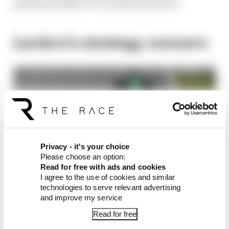
problems, maybe we would have fourth.”
Leclerc's strategy concern
Privacy - it's your choice
Please choose an option:
Read for free with ads and cookies
I agree to the use of cookies and similar
technologies to serve relevant advertising
and improve my service
Read for free
Hamilton ended up finishing behind team-mate