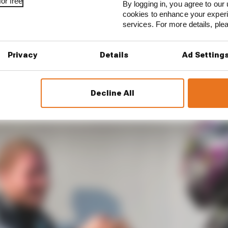
or free
By logging in, you agree to our 
cookies to enhance your exper
l us that the margins are typically tiny.
services. For more details, pl
e in stature between Lewis Hamilton and Valtteri Bottas.
Privacy
Details
Ad Setting
fying speed, of course, and the stat which says Lewis wa
Decline All