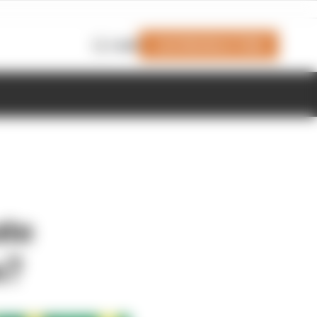
Join Members' Club
Login
ate
s?