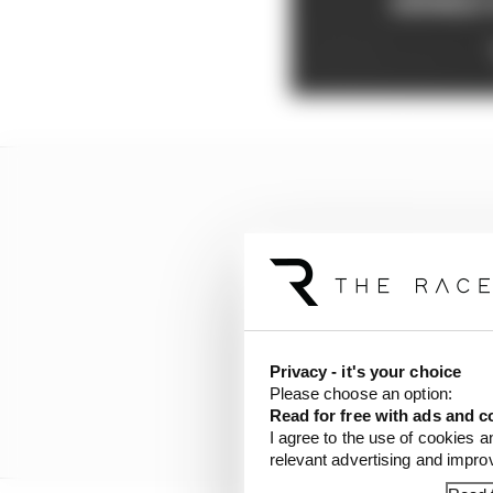
Privacy - it's your choice
Please choose an option:
Read for free with ads and c
I agree to the use of cookies a
relevant advertising and impr