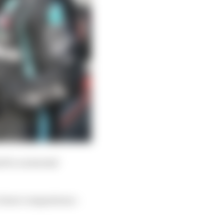
d to a seasonal
 closer comparisons –