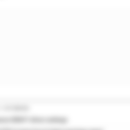
1 STORIES
son 2026 F1 driver rankings