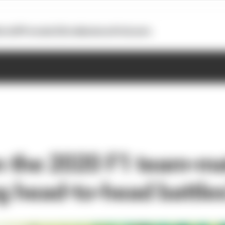
otoGP
Formula E
Extra
Business
Podcasts
 the 2020 F1 team-m
ng head-to-head battle