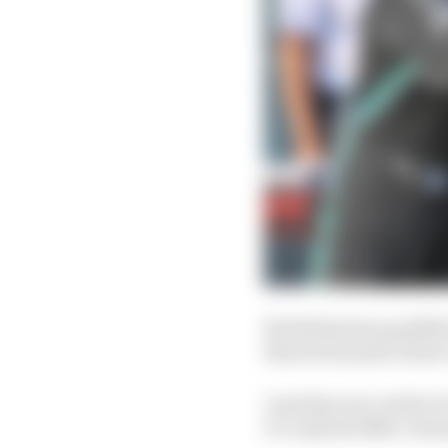
But Bottas has qualifie
theoretical pole of jus
Less than one-tenth of
it’s only the fifth-close