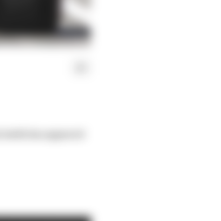
e battle has appeared