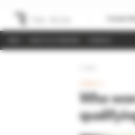
Formula 1
M
NEWS
RESULTS & STANDINGS
SCHEDULE
Back
FORMULA 1
Who won
qualifyi