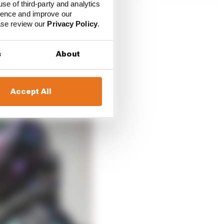
use of third-party and analytics
ience and improve our
ease review our
Privacy Policy
.
 There’s more to that
s
About
s 12-5 ahead sounds
Accept All