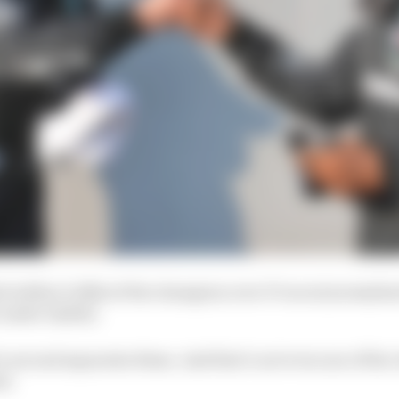
d within 0.082s of the champion over 17 races (normalise
t under 1m20s).
 a second separates them. And that’s not even one of the
st.