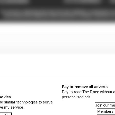
Pay to remove all adverts
Pay to read The Race without a
ookies
personalised ads
nd similar technologies to serve
Join our m
ove my service
Members l