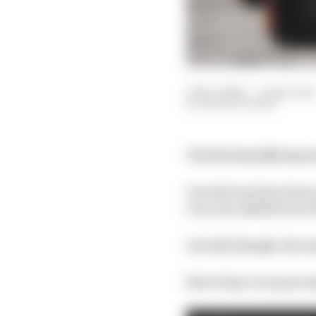
12 Dec 2020
—
2 min read
MARK HUGHES
The final qualifying se
Two drivers have been 
very one-sided at two 
Overall, though, the m
Here’s how everyone m