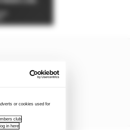
dverts or cookies used for
embers club
og in here