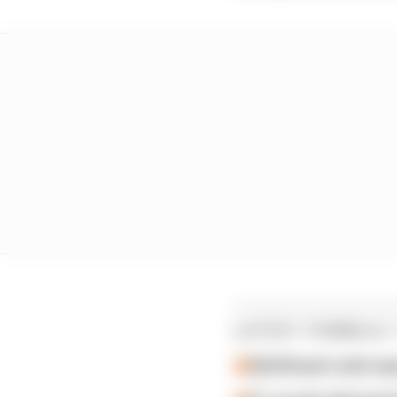
LATEST FORMULA 
Edd Straw's mid-sea