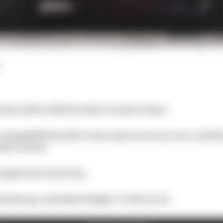
ssion of the 2020 Formula 1 season is done.
outqualified by their team-mates at every race, and th
other teams.
argins have been tiny.
atches up, and Mark Hughes’ verdict on it: