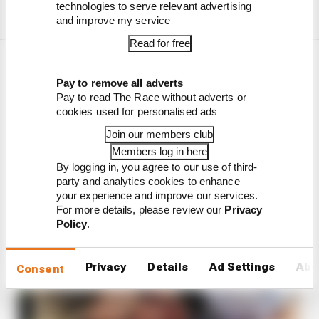
technologies to serve relevant advertising
and improve my service
Read for free
"And it's dependent on many factors."
Pay to remove all adverts
Pay to read The Race without adverts or
Previously, Bravi has indicated that Sauber's
cookies used for personalised ads
priority was to find Pourchaire a new IndyCar
Join our members club
home for 2025, and the team has not seemed
Members log in here
particularly keen to promote him to F1 in the
By logging in, you agree to our use of third-
past. So he might be seen as the last resort.
party and analytics cookies to enhance
your experience and improve our services.
For more details, please review our
Privacy
Policy
.
Privacy
Details
Ad Settings
Abo
Consent