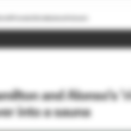
otoGP
Formula E
Extra
Business
Podcasts
ilton and Alonso’s ‘ri
ver into a sauna