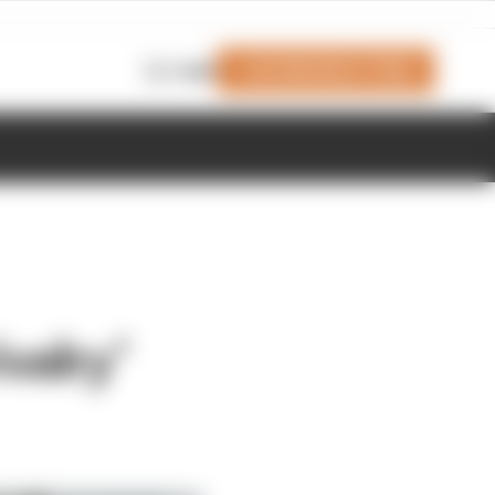
Join Members' Club
Login
valry’