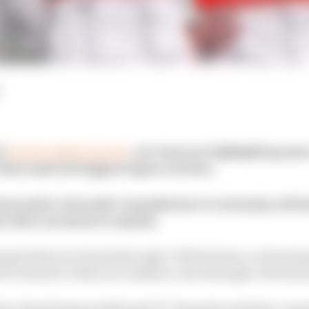
l
The Race Media Awards
, our team are highlighting som
hat made the biggest impact on them.
man picks a Formula 1 manufacturer’s extremely well-t
ry that was about to explode.
ping build your brand through a TikTok dance or knowi
d to interact with your audience was through a televisio
 us abandoning traditional TV channels and their comm