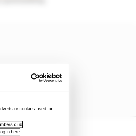
dverts or cookies used for
embers club
og in here
ece of marketing in F1.