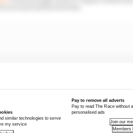
in your head until the end of time.
Pay to remove all adverts
Pay to read The Race without a
ookies
personalised ads
nd similar technologies to serve
Join our m
ove my service
Members l
e advert that comes to mind when I think of a brilliant pi