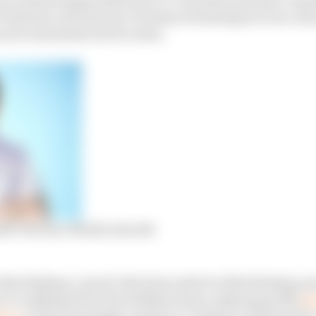
5 minutes, all in favour of online streaming services, th
 now somewhat lost its value.
sent The Race Media Awards
 that finding a ‘good’ television advert is like finding a p
’re talking about the brilliant drum-playing gorilla
fr
vert
or the annoyingly catchy Go Compare commercials,