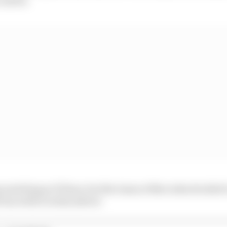
 watching as F1 fans, but the team at Mercedes decided t
fun with it in this advert.