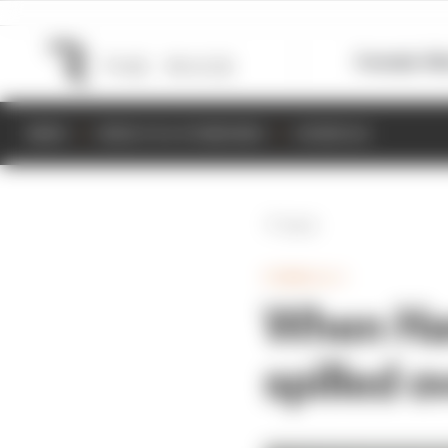
Formula 1
M
NEWS
RESULTS & STANDINGS
SCHEDULE
Back
FORMULA 1
When Ham
spilled o