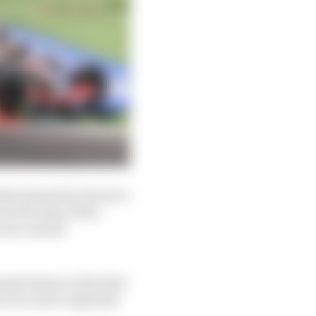
les (joined by Ferrari’s
by the time of the
ces, and all
sed Alonso at the first
s even more regularly