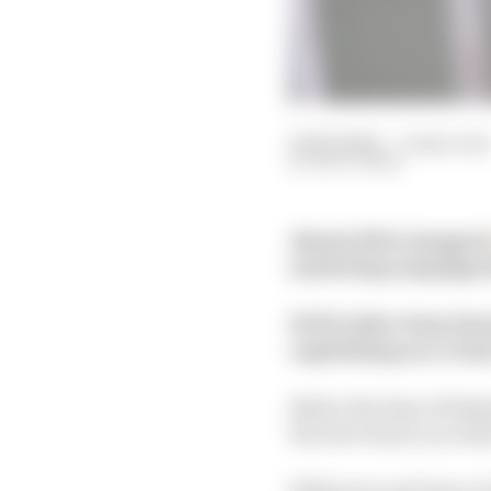
02 Feb 2022
—
4 min read
MATT BEER
Ahead of the inaugura
marketing campaigns t
WTF1 editor Katy Fair
capitalising on a rival
Before the days of hel
the best chance you ha
With more and more of