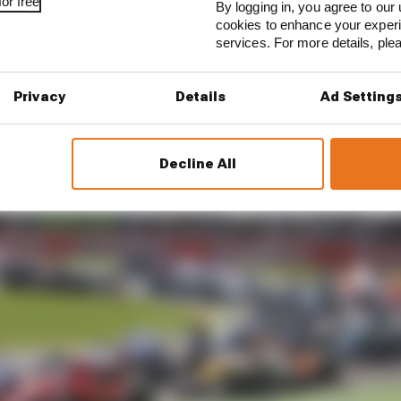
or free
By logging in, you agree to our 
cookies to enhance your exper
services. For more details, pl
Benz released a TV advert that featured the two latest d
team. A young rookie by the name of Lewis Hamilton a
Privacy
Details
Ad Setting
Decline All