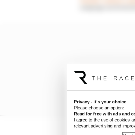
campaign can be stuck 
Privacy - it's your choice
Please choose an option:
Read for free with ads and c
I agree to the use of cookies a
relevant advertising and impr
For me, there’s only on