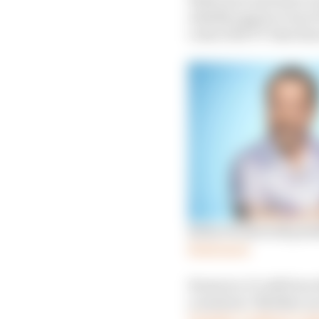
reliably appear every 1
come with TV time has
Rufus Hound will pre
Read more
However, it’s still true
a rainbow. Whether you
Tonight’ Cadbury’s ad