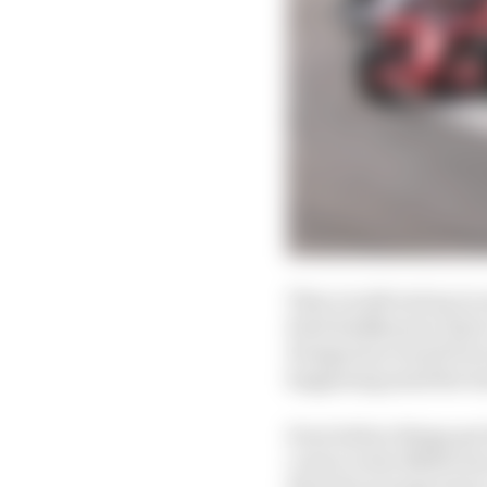
They would end up in on
Kimi Raikkonen), their
Hungarian Grand Prix w
happening amid the ba
Even before things got
corner in the Melbourn
than the average team