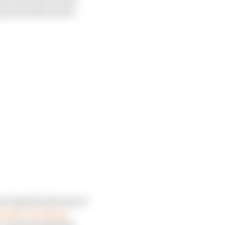
e power that used to
ot of gold at the end of
om the ‘In The Air
 a good marketing