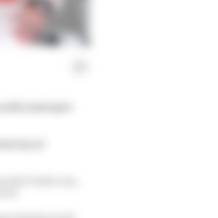
e of the motorsport
imed way of
ng what Twitter was,
n ad.
ercials that would