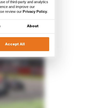
use of third-party and analytics
ience and improve our
ease review our
Privacy Policy
.
rivers for the
nd two-time champion
s
About
Accept All