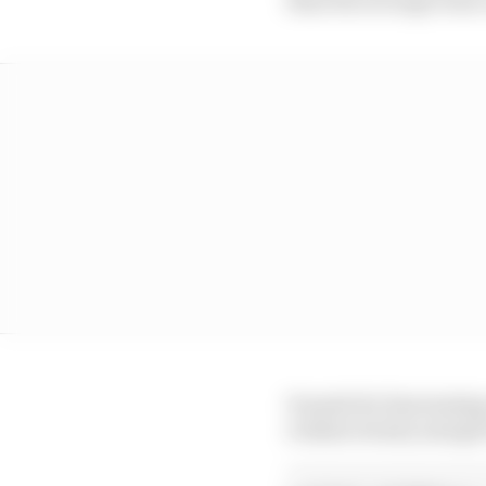
It made for fascinating
evident rivalry and get 