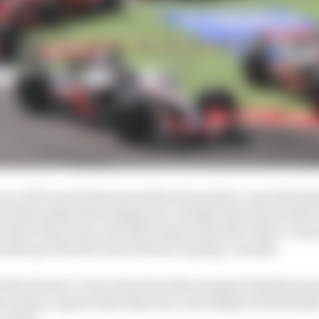
e of F1’s most famous and fractious three-way title batt
 relationship descending into outright internal warfare 
here they were actively trying to spoil the other’s chan
ckdrop of the McLaren/Ferrari ‘spying’ scandal.
 that intense, it was clear from the moment Hamilton pas
e season-opener that these two were likely to butt head
-mates.