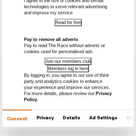
I agree to the use of cookies and similar
last year and it clearly is playing into his hands
technologies to serve relevant advertising
and improve my service
perfectly well this year," Russell said.
Read for free
"But it still doesn't answer why I was so good at
the start of the year and so poor now. So we need
Pay to remove all adverts
to look at why that is.
Pay to read The Race without adverts or
cookies used for personalised ads
Join our members club
Members log in here
By logging in, you agree to our use of third-
party and analytics cookies to enhance
your experience and improve our services.
For more details, please review our
Privacy
Policy
.
Privacy
Details
Ad Settings
Abo
Consent