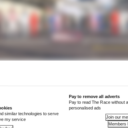
interview broadcast for more than 20 minutes, it was cle
s immediate and longer-term priorities are at F1.
Pay to remove all adverts
Pay to read The Race without a
ookies
personalised ads
nd similar technologies to serve
Join our m
ove my service
Members l