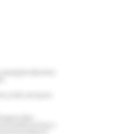
 waxing lyrically about
de.
ve, in the cost cap era
champion other
o its bubble and turn a
inst the backdrop of