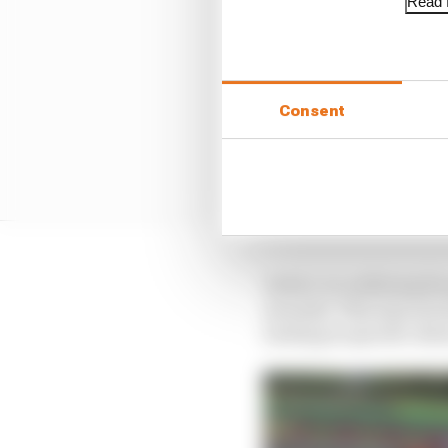
Read f
Consent
In fact, in outlining h
seconds. This was not s
lacking in specific deta