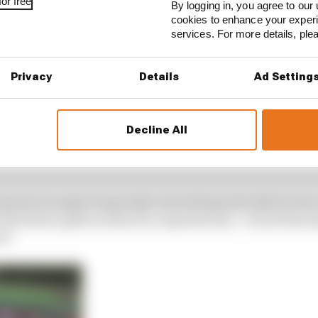
or free
By logging in, you agree to our 
cookies to enhance your exper
services. For more details, pl
Privacy
Details
Ad Setting
Decline All
is goals, he spoke eloquently and enthusiastically for fo
ome short, glib recital of a corporate line – even if the
il.