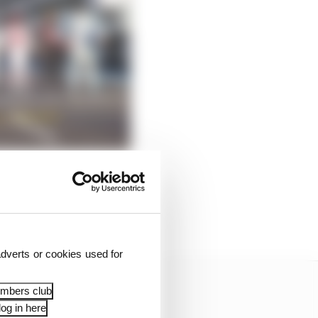
ar Domenicali has a
dverts or cookies used for
embers club
og in here