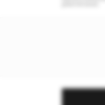
global civil unrest).