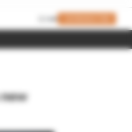
Join Members' Club
Login
s new