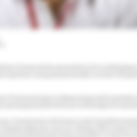
LM
tefano Domenicali has assumed his role in challenging 
is experience and genial personality to achieve the goal
ari F1 team principal, is taking charge amid a pandemic 
 sporting potential but faces a technological crossroa
 man, Domenicali is well-known to the F1 paddock and al
e championship into a new era, dealing with a range of 
o have invested heavily in this acquisition, is more of 