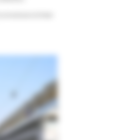
 reveal more of what