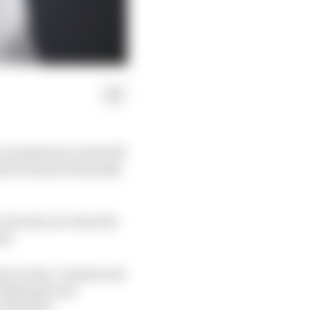
circumstances and will
s he has provisionally
but also at a time the
ds.
so to fans. Domenicali
challenges and
an unknown.