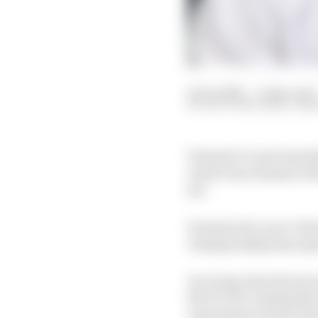
25 Jan 2021
—
9 min read
SCOTT MITCHELL-MA
Formula 1’s new boss S
need every element of h
set.
Domenicali, an ex-Ferr
championship has major
As a long-time Ferrari
the F1 CEO, leading th
reporting to bosses wh