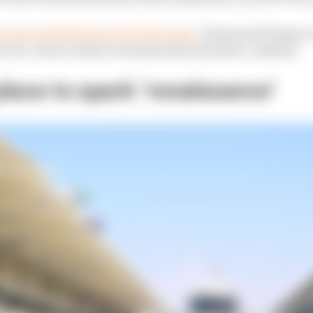
erview with Sky Sports F1 last week,
Domenicali began to
to be. Here is what we learned from his first ‘address’.
 place to spark ‘renaissance’