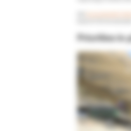
But
in an extensive int
kind of CEO he intends 
Priorities in