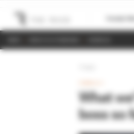
Formula 1
M
NEWS
RESULTS & STANDINGS
SCHEDULE
Back
FORMULA 1
What we’
boss so f