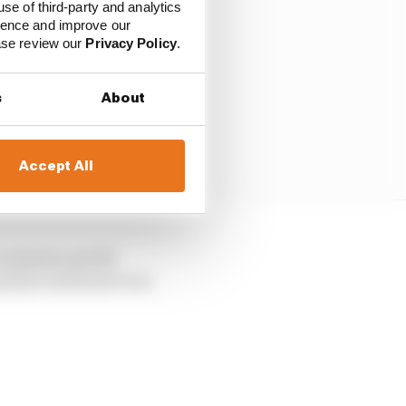
use of third-party and analytics
ience and improve our
ease review our
Privacy Policy
.
s
About
Accept All
ur minutes and 28
 mission statement was