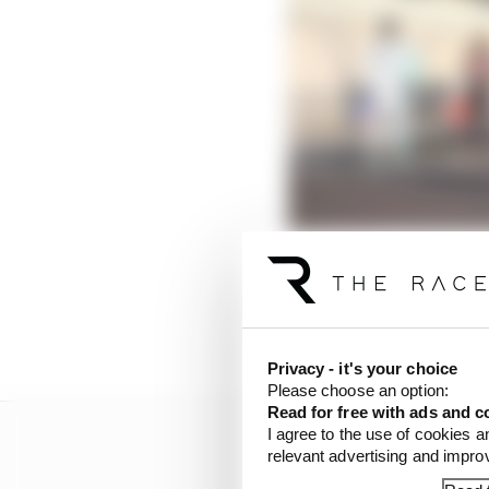
Over the course of an 
good handle on what hi
Privacy - it's your choice
Please choose an option:
Read for free with ads and c
I agree to the use of cookies a
relevant advertising and impr