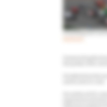
Everything that’s new 
Read more
Domenicali spoke about
the quality of the curre
He talked about the nec
and for years to come.
He reinforced F1’s com
important social issues
blind eye to matters s