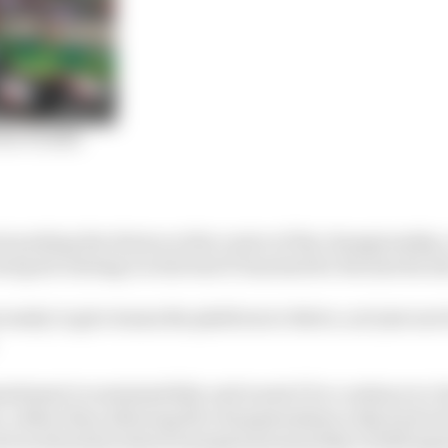
for F1 2021
 putting the drivers at the centre of the championship,
nt grid: stating it is the best F1 has had for the last deca
essity to give teams the platform to thrive, not just survi
mitment to sustainability and wants F1 to continue to 
, rather than allowing the championship to slip back int
uch as diversity (which emerged prominently in 2020 aga