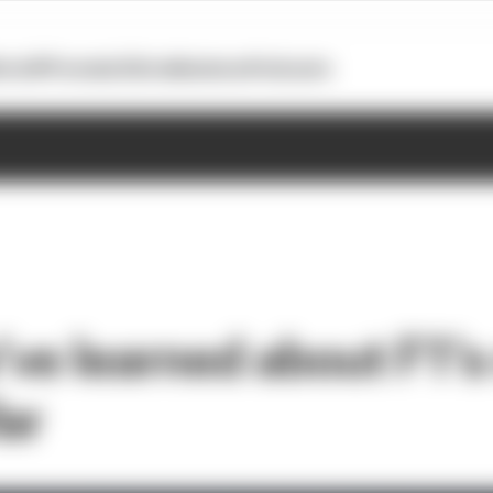
otoGP
Formula E
Extra
Business
Podcasts
ve learned about F1’
ar