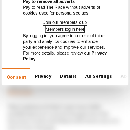
Pay to remove all adverts
publication of what new parts are on the cars.
Pay to read The Race without adverts or
cookies used for personalised ads
Join our members club
Members log in here
By logging in, you agree to our use of third-
party and analytics cookies to enhance
your experience and improve our services.
For more details, please review our
Privacy
Policy
.
Privacy
Details
Ad Settings
Abo
What first ‘show and tell’ reveals about F1 teams’
Consent
upgrades
Read more
That rundown of what’s new was a little
muddled given it covered changes since the
launches, so that will likely settle down once it’s
race to race changes.