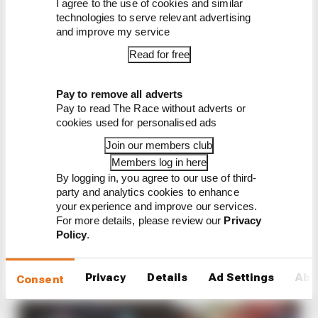
I agree to the use of cookies and similar
point in this fight, when Leclerc retired, where
technologies to serve relevant advertising
Russell was actually fending off Verstappen for
and improve my service
the race lead. And he didn’t looked overawed by
Read for free
the occasion.
Pay to remove all adverts
Was he ever really going to win? No, probably
Pay to read The Race without adverts or
not. But as a driver he looked absolutely capable
cookies used for personalised ads
of it.
Join our members club
Members log in here
By logging in, you agree to our use of third-
party and analytics cookies to enhance
What they made of the battle
your experience and improve our services.
For more details, please review our
Privacy
Policy
.
Privacy
Details
Ad Settings
Abo
Consent