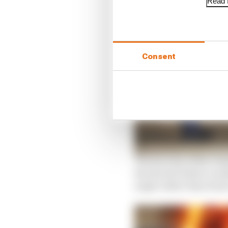
Read f
Consent
The ferocity of the cra
decelerate before a su
angle rather than head