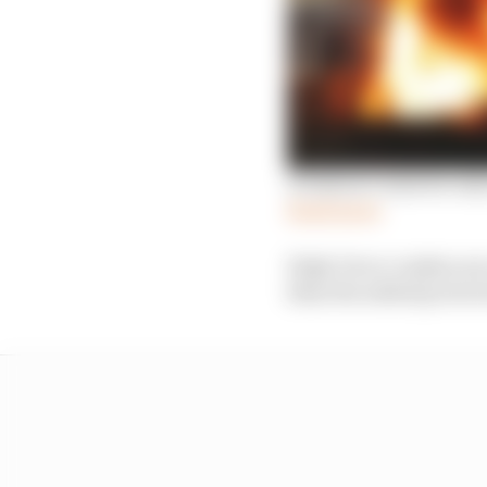
Grosjean’s injuries on
Read more
High-force crashes are
than the added protect