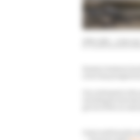
29 Nov 2020
—
4 min rea
VALENTIN KHOROUNZ
Romain Grosjean’s horr
in two has prompted inc
It is a testament to th
including the introduct
got out of the car and
Great work from the m
— Formula 1 (@F1)
Nov