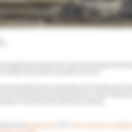
d
HIY
ifying Bahrain Grand Prix crash and the sight of his Ha
redulity and relief he was able to survive.
e sustained safety drive undertaken by F1 and the govern
ion of the halo driver protection device, that Grosjean 
 jumped over the barrier under his own steam.
edical crew
#BahrainGP
🇧🇭
#F1
pic.twitter.com/Bhx
ember 29, 2020