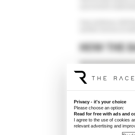
uncovered to understan
Gary Anderson, Edd Str
and the various car saf
HOW THE B
Privacy - it's your choice
Please choose an option:
Read for free with ads and c
I agree to the use of cookies a
relevant advertising and impr