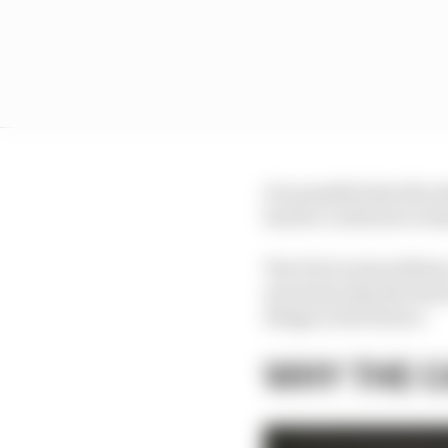
It is possible that the
barrier could never sta
The FIA’s tools will hav
ascertain why the barr
design in the future.
WHY THE C