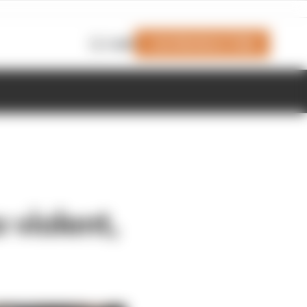
Join Members' Club
Login
 violent,