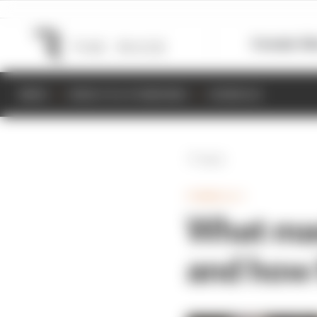
Formula 1
M
NEWS
RESULTS & STANDINGS
SCHEDULE
Back
FORMULA 1
What mad
and how 