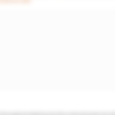
 thorough investigation into the crash and many more de