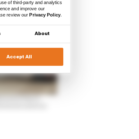
use of third-party and analytics
ience and improve our
ease review our
Privacy Policy
.
s
About
Accept All
e lack of time to
e barrier and at an