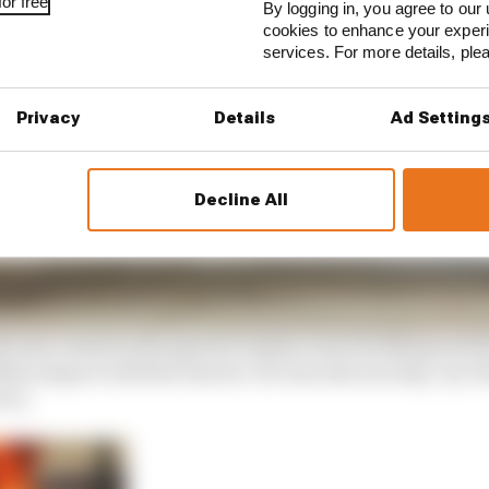
or free
By logging in, you agree to our 
cookies to enhance your exper
services. For more details, pl
Privacy
Details
Ad Setting
Decline All
sh was rooted in the speed Grosjean was travelling and th
dden impact with the barrier. He was also moving ‘up’ th
 on.