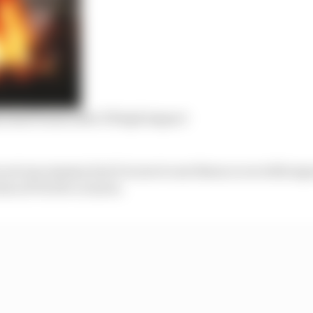
ly hand burns after 137mph impact
 not uncommon but it is rare to see them occur with expo
ion of TecPro or tyres.