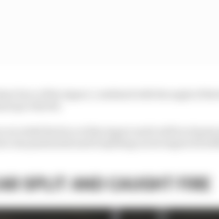
 sheer force of the impact, combined with the angle of the 
nd up to the hit.
e recorded the force of the impact and it will be of great 
ier was penetrated and if anything can be improved wit
AR SPLIT AND CAUGHT FIRE