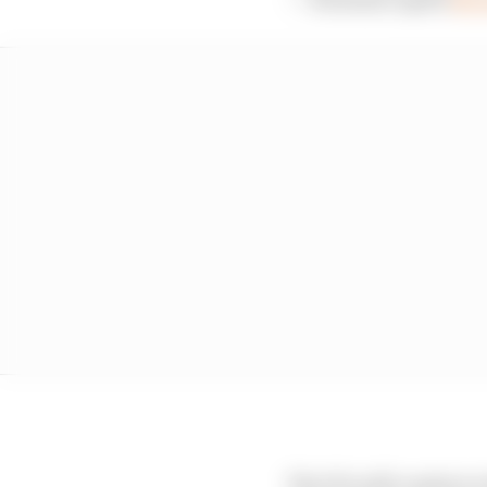
The FIA will conduct a