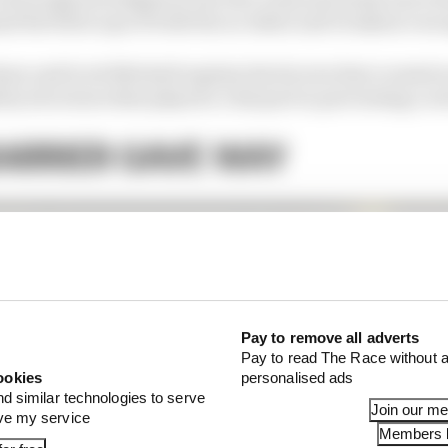
d the full scope of both the accident and Grosjean’s esc
aw and Scott Mitchell explain the factors that created s
ety structures that played a vital part in preventing a 
ARRIER GAVE WAY
Pay to remove all adverts
Pay to read The Race without a
ookies
personalised ads
nd similar technologies to serve
Join our m
ove my service
Members l