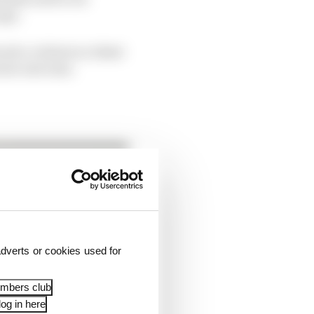
ape.
uch a violent accident
worse outcome.
dverts or cookies used for
embers club
og in here