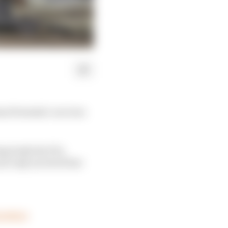
as Formula 1 car torn
ing body the FIA,
not only survived but
FSyf5GD