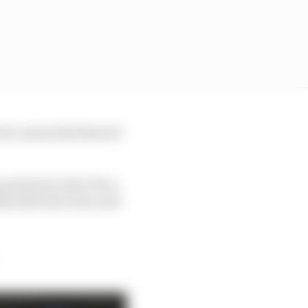
hit, meant that kind of
priority for the FIA to
hin that structure and