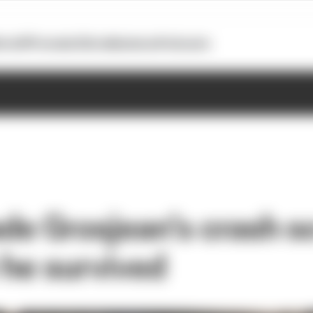
otoGP
Formula E
Extra
Business
Podcasts
e Grosjean’s crash so
he survived