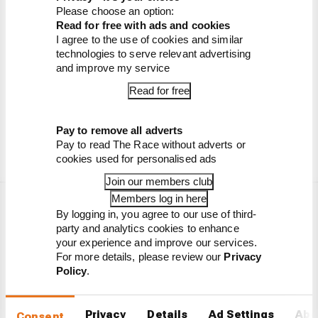
Please choose an option:
Read for free with ads and cookies
I agree to the use of cookies and similar
technologies to serve relevant advertising
and improve my service
Read for free
The second regulation that the FIA checked
relates to teams not being allowed to use any
Pay to remove all adverts
liquids to help cool their systems.
Pay to read The Race without adverts or
cookies used for personalised ads
Join our members club
Members log in here
By logging in, you agree to our use of third-
party and analytics cookies to enhance
your experience and improve our services.
For more details, please review our
Privacy
Policy
.
Privacy
Details
Ad Settings
Abo
Consent