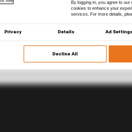
or free
By logging in, you agree to our 
cookies to enhance your exper
services. For more details, pl
Privacy
Details
Ad Setting
Decline All