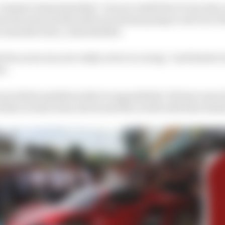
“commercial partnership” was successful but it was also 
uy the team and the deal was always going to end once t
r manufacturer, a shareholder.
 few years was not really active in racing,” said Sauber
vi.
provided a platform that is unparalleled. We have seen f
ns that we have done all around the world with their deal