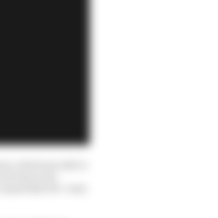
meo, which was able to
at least in the
 repeatedly told - some