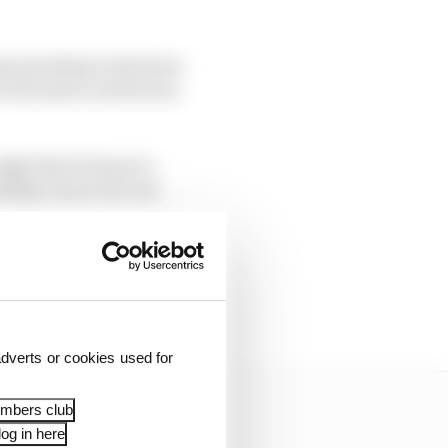
 sponsorship in the form
in Formula 1 and
had
an
ight kind of team to
ealthy owner but not
 and Alfa Romeo was
hen others would have
dverts or cookies used for
embers club
og in here