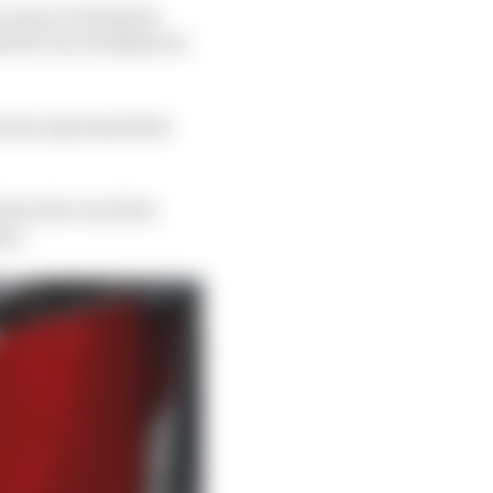
a source of tension
he bit-by-bit takeover
 team representative
rom the very first
ers.