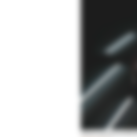
What's going on with A