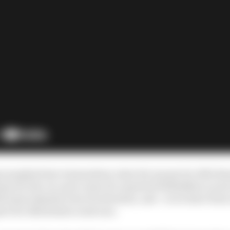
ip morphed into tremendous value for money for Alfa Ro
m for the cut-price sum of a reported €20million a year (
l team identity, lots of activation, and - so we have been
rt for Alfa Romeo road cars.