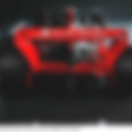
udi's semi-silenced works F1 team