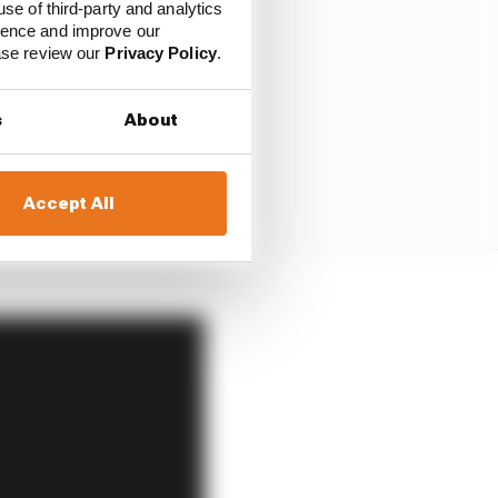
use of third-party and analytics
ience and improve our
ease review our
Privacy Policy
.
s
About
Accept All