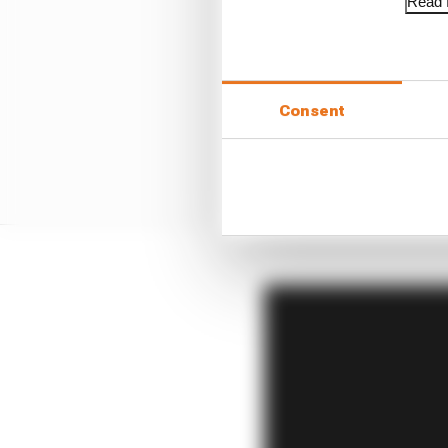
Read f
Consent