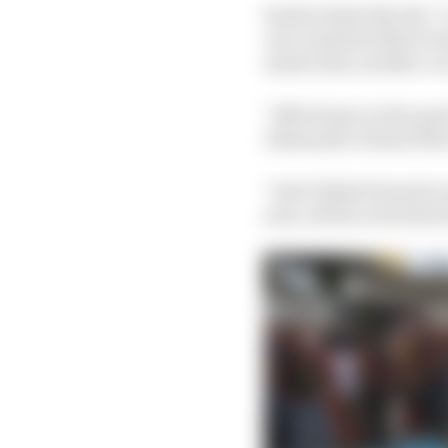
Sauber feels that the 
once Audi decided to b
made Audi, another ca
“Alfa Romeo in the past
Alessandro Alunni Bra
“And I think Formula 1 
year, all the activatio