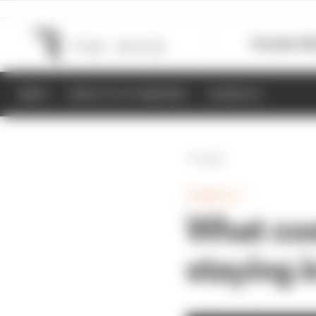
Formula 1
M
NEWS
RESULTS & STANDINGS
SCHEDULE
Back
FORMULA 1
What cos
staying i