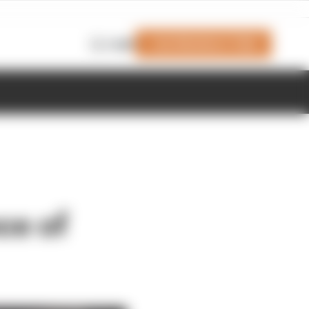
Join Members' Club
Login
ce of