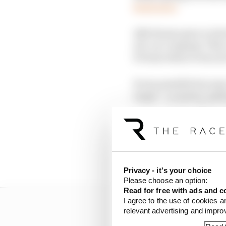
Read more
Alfa Romeo gave a tried
of a car company. This
F1 team when it was no
It was possible becaus
target - a neutral, mal
one massively utilising
The deal was also root
able to ride the crest 
barely thought twice a
Privacy - it's your choice
Please choose an option:
Read for free with ads and c
I agree to the use of cookies a
relevant advertising and impr