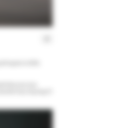
rid again in 2024.
ded this year was
aluable way of going F1