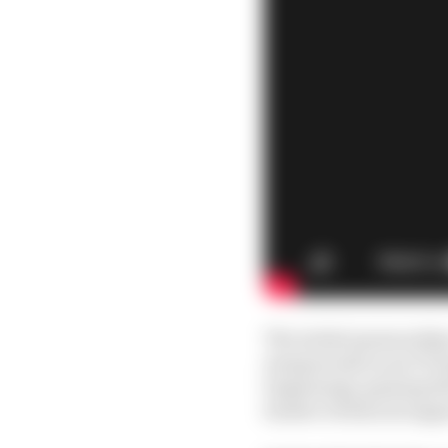
The initial sponsorsh
masquerade as an F1 tea
beginning), gaining ful
Sauber technical suppo