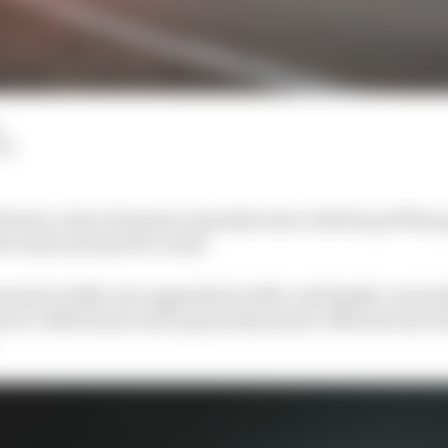
LM
twist, a faux Formula 1 manufacturer will drop off the g
o stick around if it could.
tarted in 2018, was upgraded in 2019, and finally conclu
lue to Alfa Romeo and a genuinely smart, efficient and v