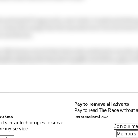
 and tested F1 approach a new twist: it replicated title
 created the image that the manufacturer was involved 
t and did not.
e Alfa Romeo struck that deal early and Sauber was the r
leable identity that has been bought out before, and a w
 their bottomless pockets, so the money was useful too.
ed in a time where F1’s value in general was a lot lower
of a wave through 2021 into 2022 and 2023, benefitting w
bout seeking exposure via Sauber.
Pay to remove all adverts
Pay to read The Race without a
ookies
personalised ads
nd similar technologies to serve
Join our m
ove my service
Members l