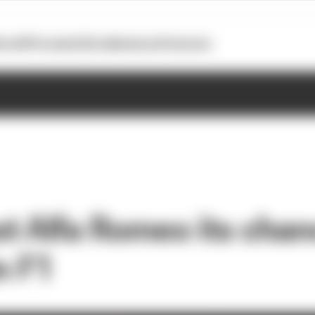
otoGP
Formula E
Extra
Business
Podcasts
t Alfa Romeo its chan
n F1