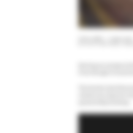
11 Dec 2023
—
5 min read
SCOTT MITCHELL-MA
Barring an unexpected 
Even though it wanted t
The Sauber deal that s
clearly one of great va
sponsorship hunting.