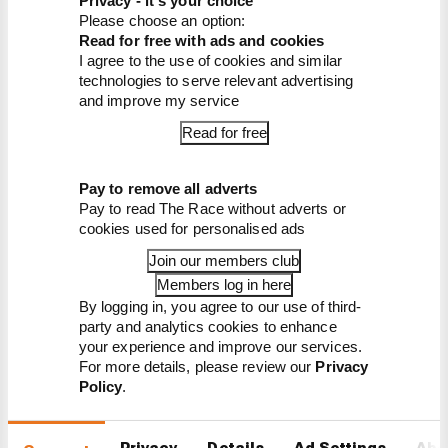
Privacy - it's your choice
Please choose an option:
Gary Anderson: Mercedes’ upgrade looks like
Read for free with ads and cookies
real progress
I agree to the use of cookies and similar
technologies to serve relevant advertising
Read more
and improve my service
Read for free
LATEST FORMULA 1 STORIES
Pay to remove all adverts
F1 reveals distorted 61% income loss in latest
Pay to read The Race without adverts or
earnings report
cookies used for personalised ads
F1 teams rejected fix for a big 2026 driver
Join our members club
complaint
Members log in here
Why F1 can't just ban algorithms that drivers
By logging in, you agree to our use of third-
hate
party and analytics cookies to enhance
your experience and improve our services.
For more details, please review our
Privacy
Mercedes has brought a broad suite of changes
Policy
.
for Silverstone including new front suspension
fairings and a revised floor.
Privacy
Details
Ad Settings
Abo