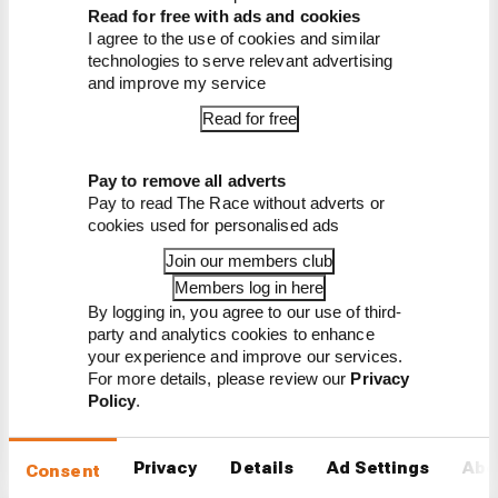
Read for free with ads and cookies
I agree to the use of cookies and similar
Villeneuve will race in a McLaren M23 alongside
technologies to serve relevant advertising
an array of big names in motorsport including
and improve my service
Dario Franchitti and Emerson Fittipaldi.
Read for free
The M23 was the car in which Villeneuve’s father
Pay to remove all adverts
Gilles Villeneuve made a now legendary F1 debut
Pay to read The Race without adverts or
in at the 1977 British Grand Prix.
cookies used for personalised ads
Join our members club
Members log in here
Article tags:
Formula 1,
Gaming
By logging in, you agree to our use of third-
party and analytics cookies to enhance
your experience and improve our services.
CONTINUE READING...
For more details, please review our
Privacy
Red Bull is losing the traits that
Policy
.
made it an F1 giant
What's behind F1's set of 2027
Privacy
Details
Ad Settings
Abo
aero bans
Consent