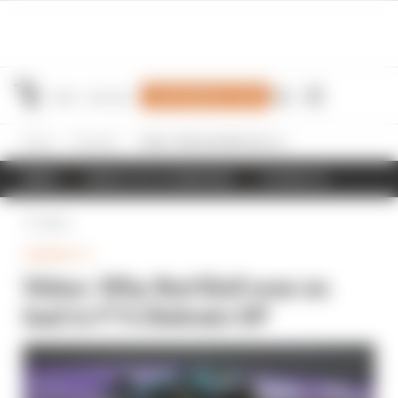
Join Members' Club
Home
Formula 1
Video: Why Red Bull was so bad in F1's Bahrain GP
NEWS
RESULTS & STANDINGS
SCHEDULE
Back
FORMULA 1
Video: Why Red Bull was so
bad in F1's Bahrain GP