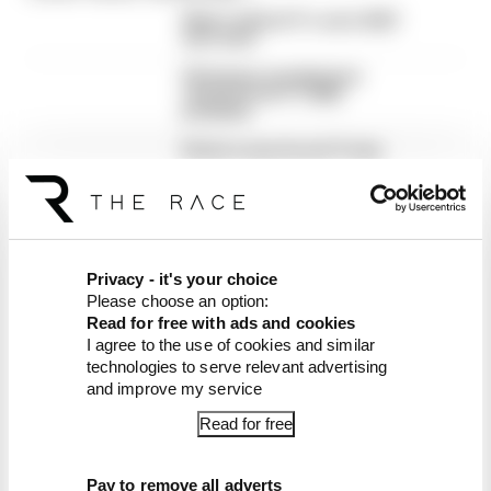
What's behind F1's set of 2027
aero bans
FIA blames manufacturer
resistance for F1 2026
problems
Briatore says he and Trump
instigated New Jersey F1 bid
Privacy - it's your choice
Please choose an option:
Read for free with ads and cookies
I agree to the use of cookies and similar
Latest Formula 1
technologies to serve relevant advertising
and improve my service
News
FORMULA 1
Read for free
Why F1 can't ban algorithms that drivers
hate
Pay to remove all adverts