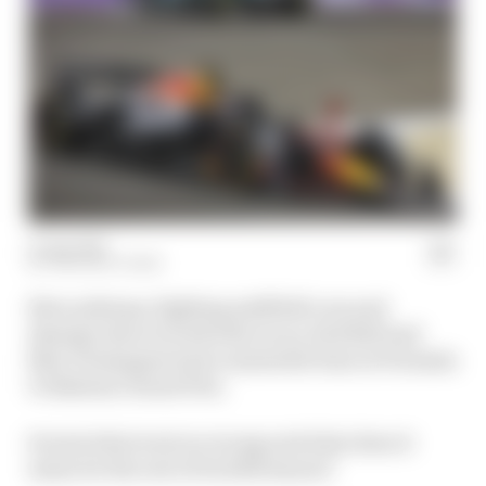
13 Apr 2025
THE RACE TEAM
Slow pitstops, fighting midfield cars and
damage done in both title races, Red Bull and
Max Verstappen had a miserable time at Formula
1's Bahrain Grand Prix.
So just what went so wrong and what does it
mean for the rest of its 2025 season?