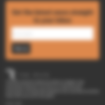
Get the latest news straight
to your inbox
Sign up
The Race started in February 2020 as a digital-only
motorsport channel. Our aim is to create the best
motorsport coverage that appeals to die-hard fans as well as
those who are new to the sport.
EXPLORE