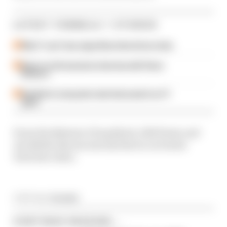
LATEST FORMULA 1 STORIES
Why F1 can't ban algorithms that drivers hate
Read our full exclusive interview with Flavio
Briatore
Red Bull is losing the traits that made it an F1
giant
From the Bahrain GP paddock, Edd Straw and
Jon Noble discuss exactly that in our latest
YouTube video.
Article tags:
Formula 1
CONTINUE READING...