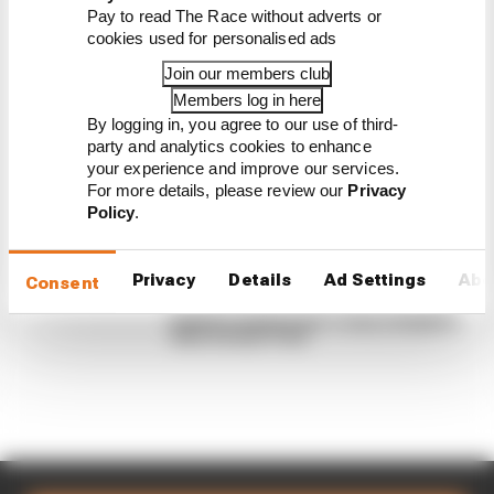
Pay to read The Race without adverts or
There's concern about how much influence
cookies used for personalised ads
algorithms have on energy deployment. But F1 can't
Join our members club
just hand 100% control to the drivers
Members log in here
By Josh Suttill, Jon Noble
By logging in, you agree to our use of third-
Read our full exclusive interview with
party and analytics cookies to enhance
Flavio Briatore
your experience and improve our services.
Red Bull is losing the traits that made it
For more details, please review our
Privacy
an F1 giant
Policy
.
What's behind F1's set of 2027 aero
bans
FIA blames manufacturer resistance
Privacy
Details
Ad Settings
Abo
Consent
for F1 2026 problems
Briatore says he and Trump instigated
New Jersey F1 bid