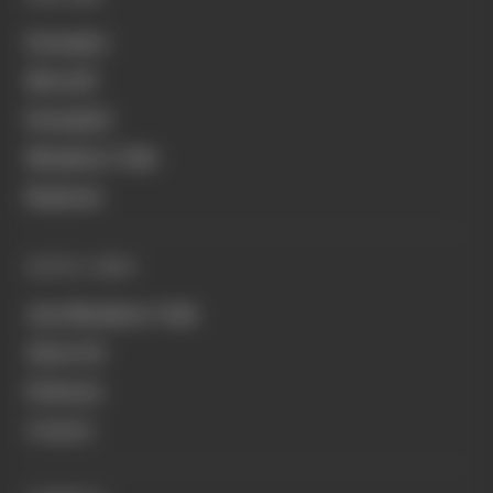
Formula 1
MotoGP
Formula E
Members' Club
Business
QUICK LINKS
Join Members' Club
About Us
Podcasts
Contact