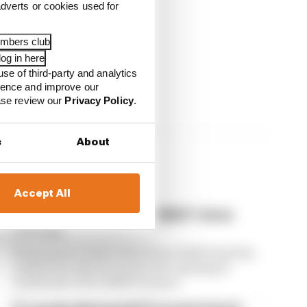
dverts or cookies used for
embers club
og in here
use of third-party and analytics
ience and improve our
ease review our
Privacy Policy
.
s
About
Accept All
Edd Straw's mid-season 2026 F1 driver
rankings
From worst to best, here's how Edd Straw has
ranked the drivers across the opening 11
weekends of the 2026 F1 season