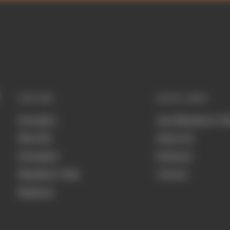
EXPLORE
QUICK LINKS
Formula 1
Join Members' Cl
MotoGP
About Us
Formula E
Podcasts
Members' Club
Contact
Business