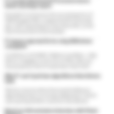
F1 reveals distorted 61% income loss in
latest earnings report
Formula 1’s revenue in the second quarter of
2026 dropped 38% compared with 12 months
ago, with operating income down 61%, as the
loss of races hit its bottom line
F1 teams rejected fix for a big 2026 driver
complaint
A solution to F1 2026's "balloon" problem - a big
driver complaint at the start of this rules era -
was proposed. But F1 teams have rejected it
Why F1 can't just ban algorithms that drivers
hate
There's concern about how much influence
algorithms have on energy deployment. But F1
can't just hand 100% control to the drivers
Read our full exclusive interview with Flavio