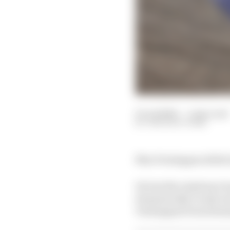
03 Jul 2024
—
1 min read
THE RACE TEAM
Max Verstappen didn't 
He lost the Austrian G
dramatically it only to
Verstappen from domin