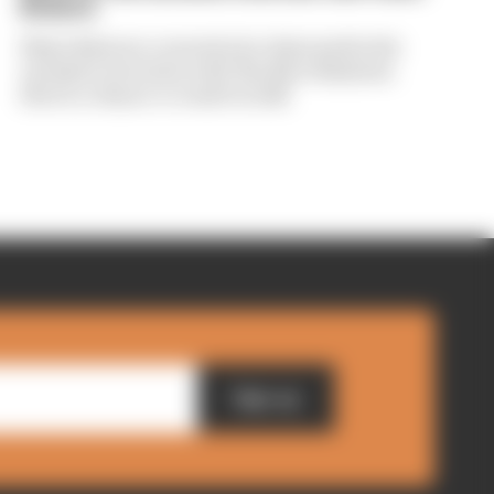
Briatore
Flavio Briatore covered a lot of ground in his
exclusive interview with The Race Business.
Here's a chance to read it in full
Sign up