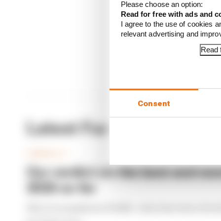
Please choose an option:
Read 
Read for free with ads and c
I agree to the use of cookies a
relevant advertising and impr
Read f
Consent
Latest Formula 1 News
FORMULA 1
Our verdict on the best and wor
2026 so far
We're 11 rounds into F1 2026 - what have been the b