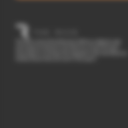
The Race started in February 2020 as a digital-only
motorsport channel. Our aim is to create the best
motorsport coverage that appeals to die-hard fans as
well as those who are new to the sport.