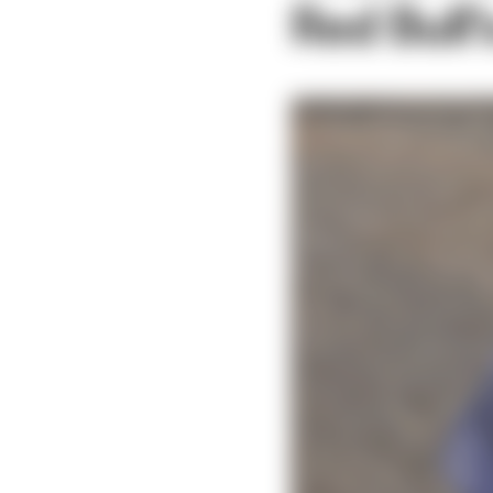
Red Bull'