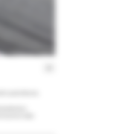
ith Lando Norris.
minished so
r tyres to take