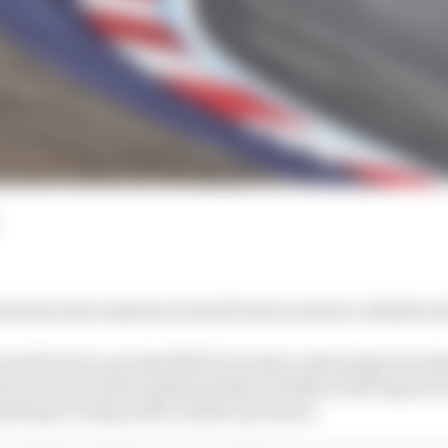
just lose the Austrian Grand Prix because he collided w
rand Prix because Red Bull's Formula 1 advantage has di
ok a few seconds of pitstop delay and Norris having newe
ating to being under massive pressure.