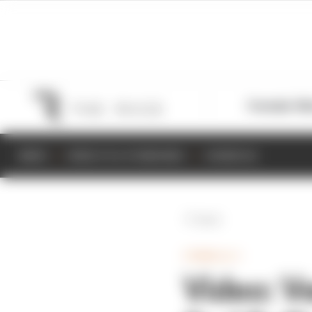
Formula 1
M
NEWS
RESULTS & STANDINGS
SCHEDULE
Back
FORMULA 1
Video: V