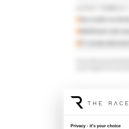
LATEST FORMULA 
Our verdict on the b
Edd Straw's mid-sea
F1 reveals distorte
It was the most stark 
as we explore in our n
Article tags:
Formula 1
CONTINUE READING
F1 te
Why F
Privacy - it's your choice