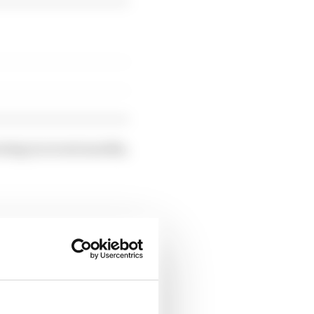
owing in recent months,