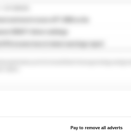
1 STORIES
est and worst races of F1 2026 so far
son 2026 F1 driver rankings
d 61% income loss in latest earnings report
demonstration yet of a trend that's been growing and gr
ew video:
...
ams rejected fix for a big 2026 driver complaint
1 can't just ban algorithms that drivers hate
Pay to remove all adverts