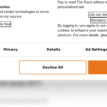
Pay to read The Race without a
our full exclusive interview with Flavio Briatore
ookies
personalised ads
nd similar technologies to serve
Join our m
ove my service
Members l
or free
By logging in, you agree to our 
cookies to enhance your exper
services. For more details, pl
Privacy
Details
Ad Setting
Decline All
st races of F1
est and worst races so far?