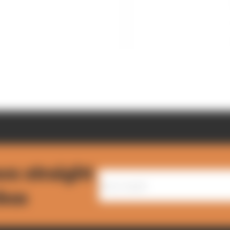
ws straight
nbox