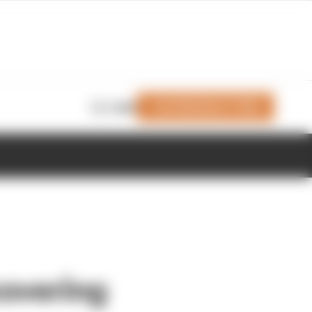
Join Members' Club
Login
covering