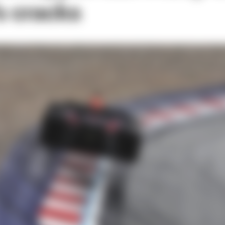
s cracks