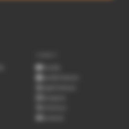
CONNECT
ub
Youtube
Spotify Podcasts
Apple Podcasts
Instagram
X (Twitter)
Facebook