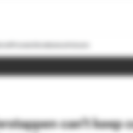
otoGP
Formula E
Extra
Business
Podcasts
erstappen can't keep 