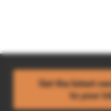
Get the latest ne
to your i