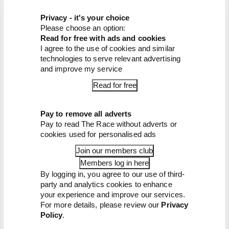
Read our full exclusive
Privacy - it's your choice
interview with Flavio Briatore
Please choose an option:
Red Bull is losing the traits that
Read for free with ads and cookies
made it an F1 giant
I agree to the use of cookies and similar
technologies to serve relevant advertising
What's behind F1's set of 2027
and improve my service
aero bans
Read for free
Pay to remove all adverts
Pay to read The Race without adverts or
cookies used for personalised ads
Join our members club
Latest Formula 1
Members log in here
By logging in, you agree to our use of third-
News
party and analytics cookies to enhance
BUSINESS
your experience and improve our services.
F1 reveals distorted 61% income loss in
For more details, please review our
Privacy
Policy
.
latest earnings report