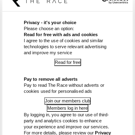
Article tags:
Formula 1
CONTINUE READING...
Privacy - it's your choice
Edd Straw's mid-season 2026
Please choose an option:
F1 driver rankings
Read for free with ads and cookies
I agree to the use of cookies and similar
F1 reveals distorted 61%
income loss in latest earnings
technologies to serve relevant advertising
report
and improve my service
F1 teams rejected fix for a big
Read for free
2026 driver complaint
Pay to remove all adverts
Pay to read The Race without adverts or
cookies used for personalised ads
Join our members club
Members log in here
By logging in, you agree to our use of third-
Latest Formula 1
party and analytics cookies to enhance
your experience and improve our services.
News
For more details, please review our
Privacy