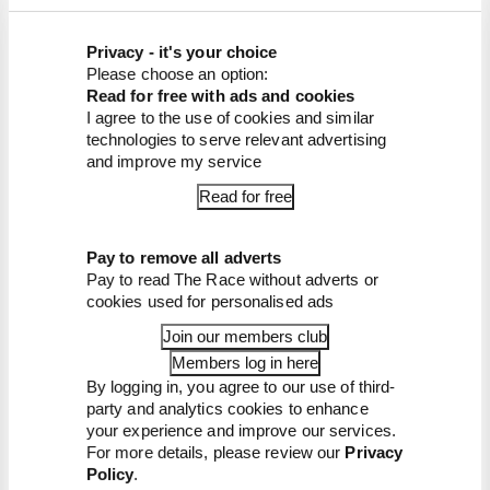
CONTINUE READING...
Read our full exclusive
Privacy - it's your choice
interview with Flavio Briatore
Please choose an option:
Read for free with ads and cookies
Red Bull is losing the traits that
I agree to the use of cookies and similar
made it an F1 giant
technologies to serve relevant advertising
and improve my service
What's behind F1's set of 2027
aero bans
Read for free
Pay to remove all adverts
Pay to read The Race without adverts or
cookies used for personalised ads
Join our members club
Members log in here
Latest Formula 1
By logging in, you agree to our use of third-
News
party and analytics cookies to enhance
your experience and improve our services.
BUSINESS
For more details, please review our
Privacy
F1 reveals distorted 61% income loss in
Policy
.