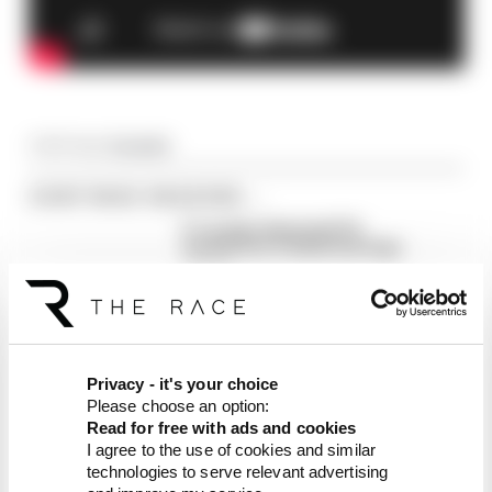
Article tags:
Formula 1
CONTINUE READING...
F1 reveals distorted 61%
income loss in latest earnings
report
F1 teams rejected fix for a big
2026 driver complaint
Why F1 can't just ban
algorithms that drivers hate
Privacy - it's your choice
Please choose an option:
Read for free with ads and cookies
I agree to the use of cookies and similar
technologies to serve relevant advertising