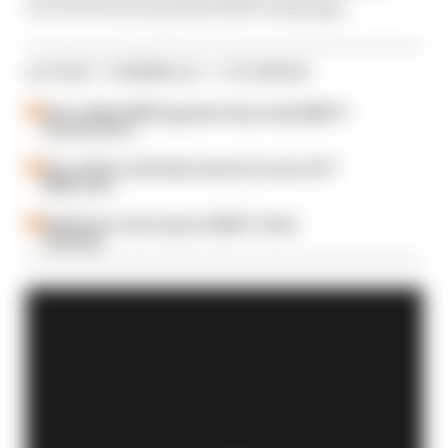
recover from its painful 2020 campaign.
LATEST FORMULA 1 STORIES
How a failed 2024 upgrade set up a big 2026 F1
success story
Our verdict on the best and worst races of F1
2026 so far
Edd Straw's mid-season 2026 F1 driver
rankings