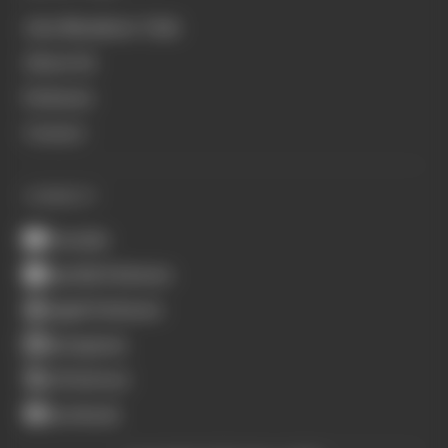
Join Members' Club
About Us
Podcasts
Contact
CONNECT
Youtube
Spotify Podcasts
Apple Podcasts
Instagram
X (Twitter)
Facebook