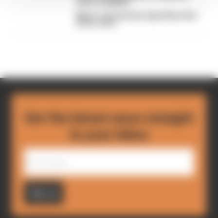
driver complaint
Why F1 can't just ban algorithms that
drivers hate
Get the latest news straight
to your inbox
Sign up