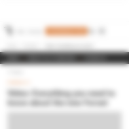
Join Members' Club
Home
Formula 1
Video: Everything you need to know about the new Ferrari
NEWS
RESULTS & STANDINGS
SCHEDULE
Back
FORMULA 1
Video: Everything you need to
know about the new Ferrari