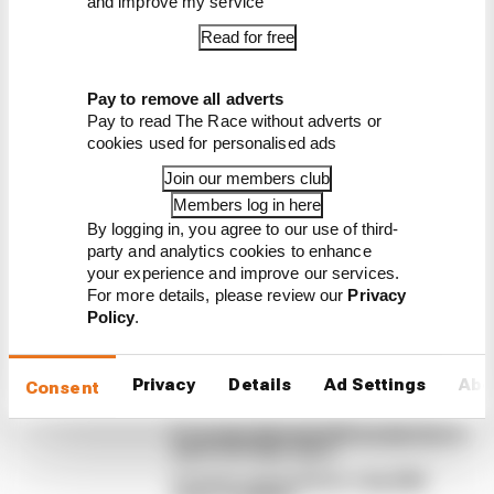
and improve my service
Read for free
Latest Formula 1
Pay to remove all adverts
News
Pay to read The Race without adverts or
FORMULA 1
cookies used for personalised ads
How a failed 2024 upgrade set up a big 2026
Join our members club
F1 success story
Members log in here
By logging in, you agree to our use of third-
Racing Bulls is a relentless presence in the points
party and analytics cookies to enhance
in 2026. A big reason for that sustained form is a
your experience and improve our services.
painful lesson it learned two years ago
For more details, please review our
Privacy
Policy
.
By Jon Noble
Our verdict on the best and worst races
of F1 2026 so far
Privacy
Details
Ad Settings
Abo
Consent
Edd Straw's mid-season 2026 F1 driver
rankings
F1 reveals distorted 61% income loss in
latest earnings report
F1 teams rejected fix for a big 2026