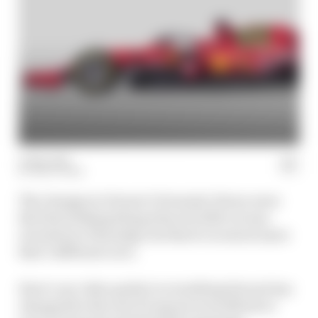
11 Mar 2021
MATT BEER
The changes to Ferrari’s Formula 1 livery were
the first striking thing when its 2021 car was
revealed on Thursday, but there’s so much more
that’s different on it.
Here’s our video guide to everything Ferrari has
changed for the new F1 season in its efforts to