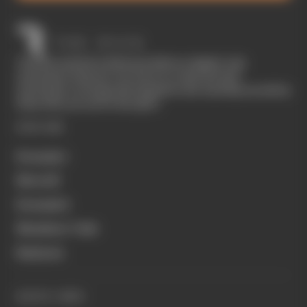
The Race started in February 2020 as a digital-only
motorsport channel. Our aim is to create the best
motorsport coverage that appeals to die-hard fans as well as
those who are new to the sport.
EXPLORE
Formula 1
MotoGP
Formula E
Members' Club
Business
QUICK LINKS