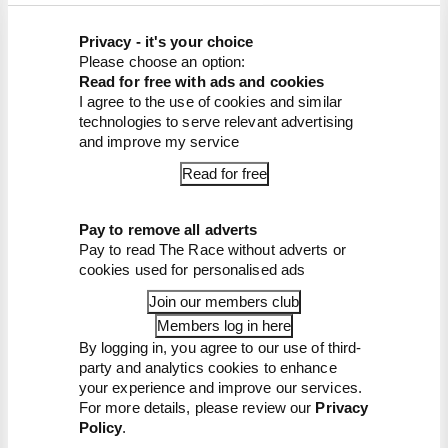
CONTINUE READING...
Privacy - it's your choice
Why F1 can't just ban
Please choose an option:
algorithms that drivers hate
Read for free with ads and cookies
I agree to the use of cookies and similar
Read our full exclusive
technologies to serve relevant advertising
interview with Flavio Briatore
and improve my service
Red Bull is losing the traits that
Read for free
made it an F1 giant
Pay to remove all adverts
Pay to read The Race without adverts or
cookies used for personalised ads
Join our members club
Members log in here
Latest Formula 1
By logging in, you agree to our use of third-
party and analytics cookies to enhance
News
your experience and improve our services.
For more details, please review our
Privacy
FORMULA 1
Policy
.
Edd Straw's mid-season 2026 F1 driver