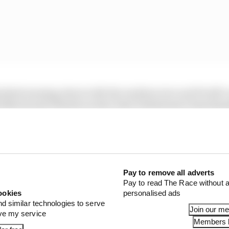
nished messing about with the medium tyre and Pirelli’
orris and Charles Leclerc beat Verstappen’s benchmark
ith a 1m31.152s lap before Leclerc punched in a 1m31.008s 
1 STORIES
Pay to remove all adverts
est and worst races of F1 2026 so far
Pay to read The Race without a
ookies
personalised ads
nd similar technologies to serve
son 2026 F1 driver rankings
Join our m
ove my service
Members l
d 61% income loss in latest earnings report