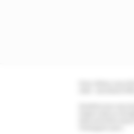
Perez, Bottas, Lance S
other - and ahead of M
Hamilton was concerned
Degner early on, thoug
Esses and with a snap o
Verstappen’s pace.