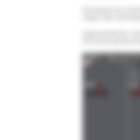
The session was curtai
Degner after snatching
Gasly admitted he “jus
left-front suspension a