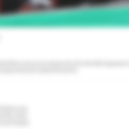
d Bull on top in second practice for the 2023 Japanese
o halved Ferrari’s deficit from FP1.
 Bull on top
ad the chase
 top 10 again