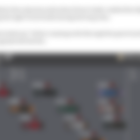
led a few minutes early when Pierre Gasly crashed his Al
 the right-front brake during the long runs.
t locked up” before running wide through the gravel and
gainst the barrier.