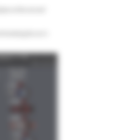
pine at the second
 breaking his car’s