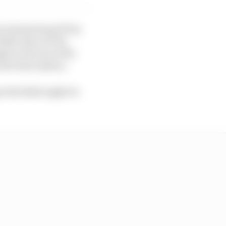
y dominating FP1 by
ttle time in FP2,
t to the top of the
he first session.
pe Red Bull might be