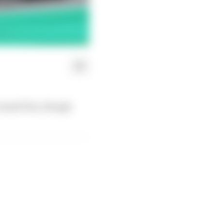
 Grand Prix, though