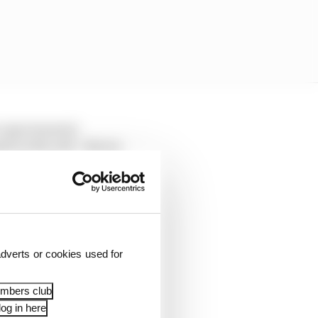
s experimental
 on the soft - Norris
effort to eclipse the
dverts or cookies used for
embers club
og in here