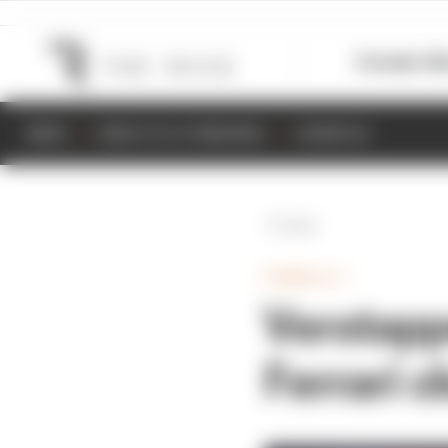
Formula 1
M
NEWS
RESULTS & STANDINGS
SCHEDULE
Back
FORMULA 1
Verstappe
Ferrari c