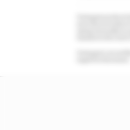
Verstappen produced w
more than six tenths of
opting (unusually) to 
timesheet with a 1m31.3
Verstappen’s second fl
toppled in this session