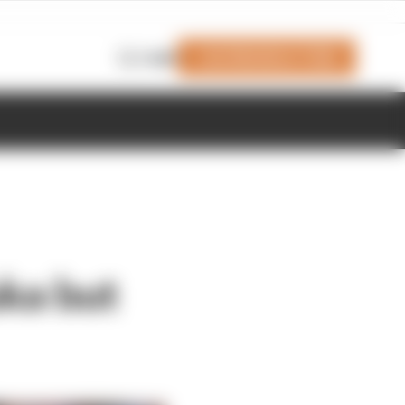
Join Members' Club
Login
uka but