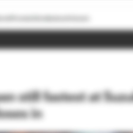
otoGP
Formula E
Extra
Business
Podcasts
n still fastest at Suz
loses in