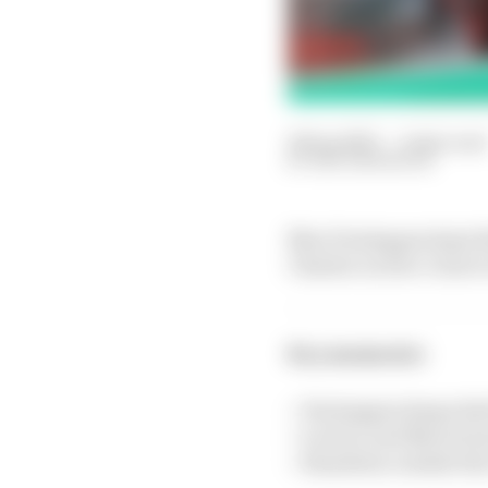
22 Sep 2023
—
2 min read
BEN ANDERSON
Max Verstappen kept Re
Charles Leclerc close t
Key moments:
> Verstappen keeps Red
> Leclerc and Norris le
> Hamilton outside the