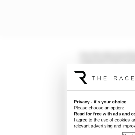
Once the others had fi
compound, both Lando N
briefly going fastest w
McLaren.
LATEST FORMULA 
Privacy - it's your choice
Our verdict on the b
Please choose an option:
Read for free with ads and c
I agree to the use of cookies a
Edd Straw's mid-sea
relevant advertising and impr
F1 reveals distorte