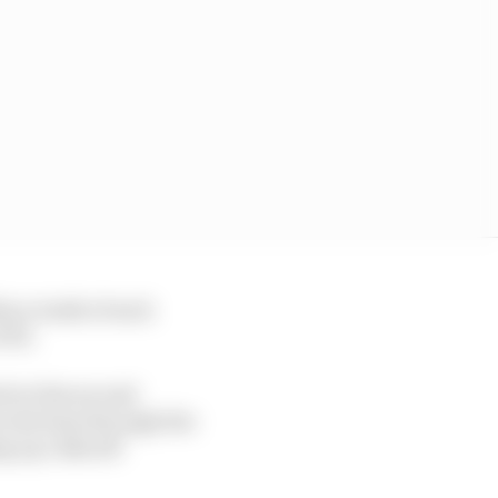
in a tenth of each
FP2.
rb at the second
 lost time through the
g up 1.141s off