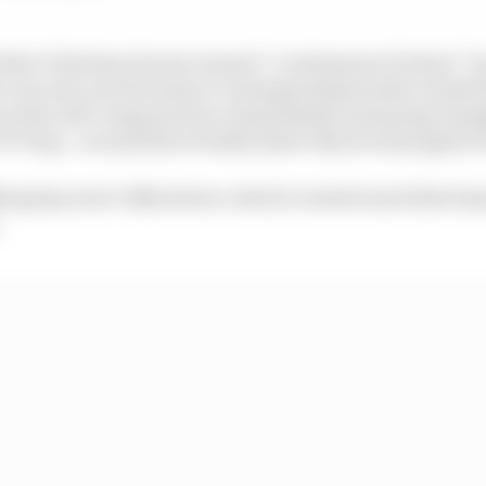
hat Christian Horner termed “a statement of intent” b
 a second, and Formula 1’s championship leader wasted li
run the soft compound tyre immediately and going straigh
77s lap - around three tenths faster than he managed in t
ying lap was 0.014s slower, which created some false ho
.