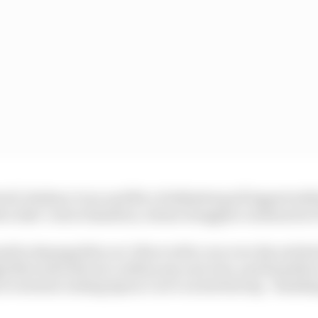
troll, Esteban Ocon and Nico Hulkenberg all lapped with
ercedes' Lewis Hamilton, whose struggles continued in 
 he damaged his car’s floor with a run over the exit ke
h Mercedes did not confirm any aero loss, and Hamilton
f oversteer exiting Spoon Curve on his best lap - finishin