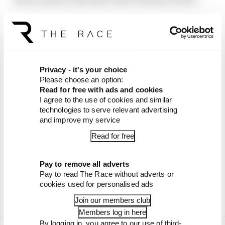
Kimi Raikkonen, George Russell and Nikita
Mazepin all suffered a drop in their overall
ratings whilst their team-mates all had
improved stats.
Privacy - it's your choice
Please choose an option:
Read for free with ads and cookies
I agree to the use of cookies and similar
technologies to serve relevant advertising
and improve my service
Read for free
Pay to remove all adverts
Pay to read The Race without adverts or
cookies used for personalised ads
Join our members club
Members log in here
By logging in, you agree to our use of third-