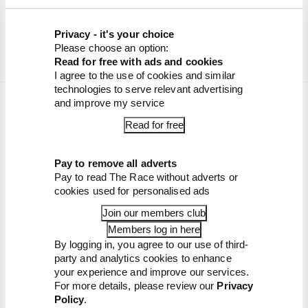
Privacy - it's your choice
Please choose an option:
Read for free with ads and cookies
I agree to the use of cookies and similar
technologies to serve relevant advertising
and improve my service
“We also note that some drivers might have
avoided being involved in the incident had they
Read for free
not followed directly behind the car in front.
Pay to remove all adverts
Pay to read The Race without adverts or
cookies used for personalised ads
Join our members club
Members log in here
By logging in, you agree to our use of third-
party and analytics cookies to enhance
your experience and improve our services.
For more details, please review our
Privacy
Policy
.