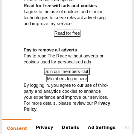
the second half of the season meant Toro Rosso
Read for free with ads and cookies
beat Red Bull in the constructors’ championship.
I agree to the use of cookies and similar
technologies to serve relevant advertising
and improve my service
Read for free
Pay to remove all adverts
Pay to read The Race without adverts or
cookies used for personalised ads
Join our members club
Members log in here
How ‘AlphaTauri’ took its previous Monza win
By logging in, you agree to our use of third-
Read more
party and analytics cookies to enhance
your experience and improve our services.
For more details, please review our
Privacy
The team was never going to be able to build
Policy
.
from that. The ban on customer cars in 2010
meant Toro Rosso had to reinvent itself as an
Privacy
Details
Ad Settings
Abo
independent constructor.
Consent