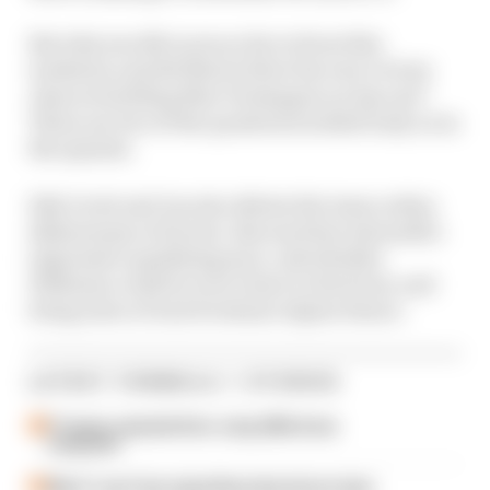
But why was McLaren so far in front this
weekend, and did Norris blow his own victory
chances battling Max Verstappen on lap one?
Those are two of the questions tackled early on in
the episode.
Edd, Scott and Jon also debate the team orders
disharmony at Ferrari, discuss Kimi Antonelli's
impressive qualifying pace, ask whether
Williams could be even closer to the front, and
bring news of Jack Doohan's Alpine future.
LATEST FORMULA 1 STORIES
F1 teams rejected fix for a big 2026 driver
complaint
Why F1 can't ban algorithms that drivers hate