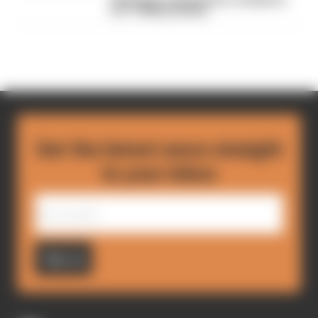
FIA blames manufacturer resistance
for F1 2026 problems
Get the latest news straight
to your inbox
Sign up