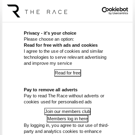
have your questions answered on our F1
podcast, and get plenty of exclusive bonus and
ad-free content too
Article tags:
Formula 1
Privacy - it's your choice
Please choose an option:
CONTINUE READING...
Read for free with ads and cookies
I agree to the use of cookies and similar
Red Bull is losing the traits that
technologies to serve relevant advertising
made it an F1 giant
and improve my service
What's behind F1's set of 2027
Read for free
aero bans
FIA blames manufacturer
resistance for F1 2026
Pay to remove all adverts
problems
Pay to read The Race without adverts or
cookies used for personalised ads
Join our members club
Members log in here
By logging in, you agree to our use of third-
party and analytics cookies to enhance