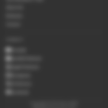
About Us
Podcasts
Contact
CONNECT
Youtube
Spotify Podcasts
Apple Podcasts
Instagram
X (Twitter)
Facebook
Copyright © The Race 2026.
All Rights Reserved. The