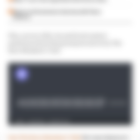
Read our full exclusive interview with Flavio
Briatore
Plus, as ever, Edd, Jon and Scott answer
questions about the grand prix sent in by The
Race Members' Club.
Join The Race Members' Club
for your chance to