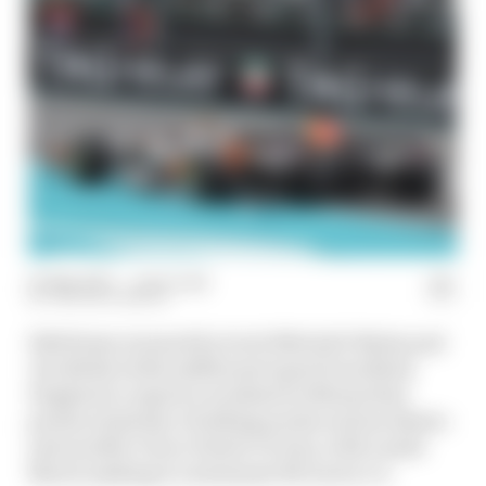
05 May 2025
—
1 min read
THE RACE MEDIA
Edd Straw is joined by Scott Mitchell-Malm and
Jon Noble (with additional input from Mark
Hughes) to unpick a weekend in Miami that
produced plenty of talking points and incidents -
and another Oscar Piastri victory, with Lando
Norris making it a dominant McLaren 1-2.