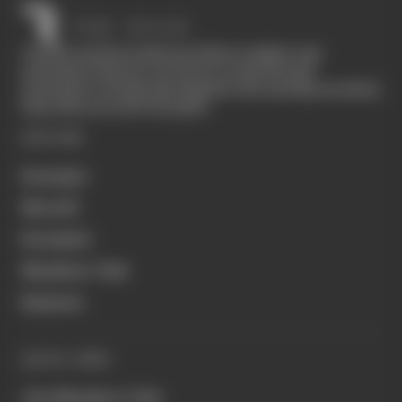
The Race started in February 2020 as a digital-only
motorsport channel. Our aim is to create the best
motorsport coverage that appeals to die-hard fans as well as
those who are new to the sport.
EXPLORE
Formula 1
MotoGP
Formula E
Members' Club
Business
QUICK LINKS
Join Members' Club