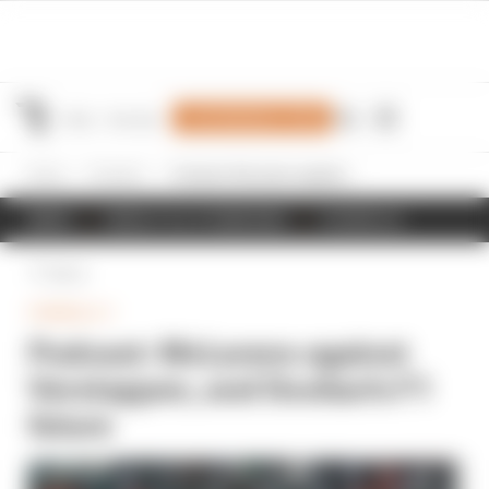
Join Members' Club
Home
Formula 1
Podcast: McLarens against Verstappen, and Doohan's F1 future
NEWS
RESULTS & STANDINGS
SCHEDULE
Back
FORMULA 1
Podcast: McLarens against
Verstappen, and Doohan's F1
future