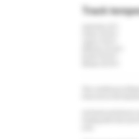
Track temper
Australia: 19°C
China: 34-36°C
Japan: 19-21°C
Bahrain: 30-32°C
Saudi: 38-36°C
Miami: 40-35°C
The conditions in Mia
been seen in the dayti
As Piastri said about 
looking after the tyres
year.