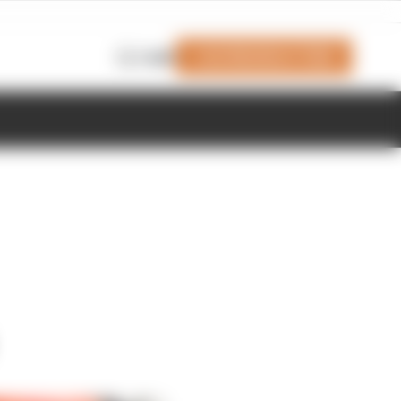
Join Members' Club
Login