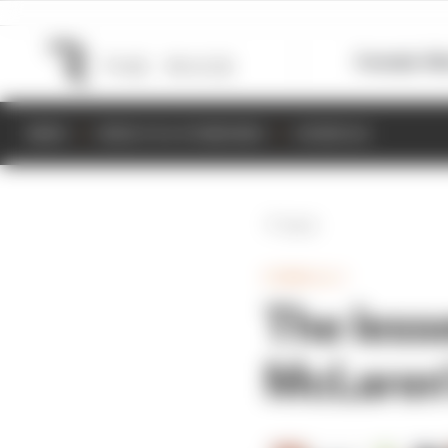
Formula 1
M
NEWS
RESULTS & STANDINGS
SCHEDULE
Back
FORMULA 1
The less
McLaren'