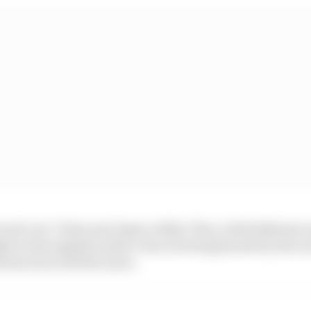
 and cool. China and Japan chilly. Then, while Bahrain
ght so the asphalt surface was not being heated by the s
nteraction with the tyres.