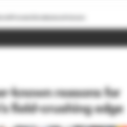
otoGP
Formula E
Extra
Business
Podcasts
er-known reasons for
s field-crushing edge