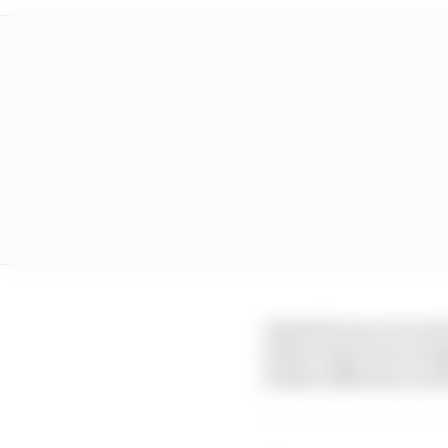
Australia was overcast
both events were at ni
further difference in i