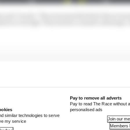
 road," he said. "They were just miles faster than everyo
ion is very high. They just have a massive advantage, I 
Pay to remove all adverts
Pay to read The Race without a
ookies
personalised ads
nd similar technologies to serve
Join our m
ove my service
Members l