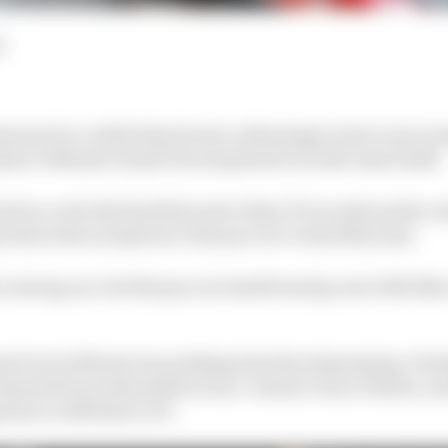
d
nown for a while that its tyre advantage in hot races is
la 1's Miami Grand Prix surprised even the team itself.
cted on a win that had him more than 37 seconds up the r
this is the exception to the pace we've had this year.
a strong car, but the pace we had from lap one it felt li
layed out in Miami was nothing less than depressing. Pol
lmost 40 seconds adrift of race-winner Oscar Piastri, 
ity is a lifetime in F1.