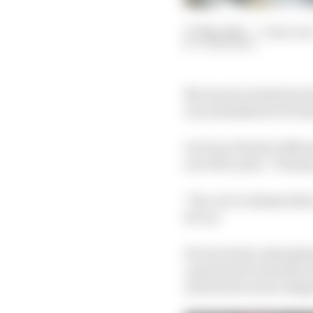
07 May 2025
—
5 min rea
JON NOBLE
McLaren's rivals have k
was unleashed in Formu
As Oscar Piastri refle
non-McLaren: "Clearly, 
"Yes, we've always had 
for us."
For its rivals, what p
came home in fourth, a
about how such a dispar