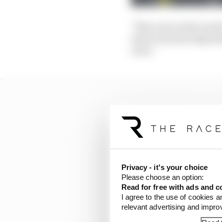
"They were miles up the
where thermal degradat
clear."
Privacy - it's your choice
Please choose an option:
Read for free with ads and c
I agree to the use of cookies a
relevant advertising and impr