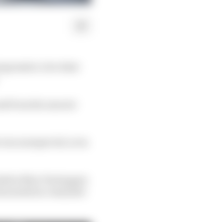
 impressive, but what
oad from the nearest
ke was unexpected, even
esitter Max Verstappen
and needed no reminder