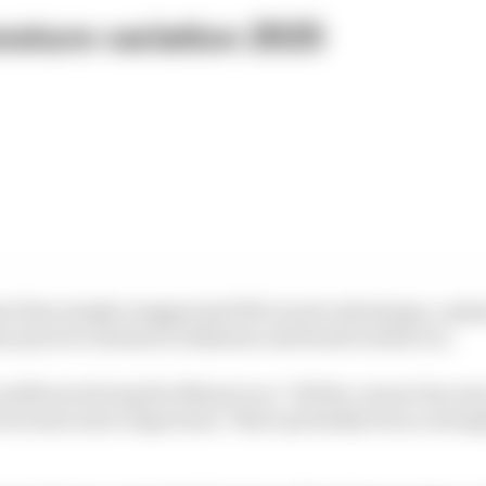
ature variation 2025
mi then simply exaggerated McLaren's advantage, a ph
me practice sessions in Bahrain and Saudi Arabia too.
conditions during the Miami race: "All the corners becom
 becomes more important. That's probably been a strength