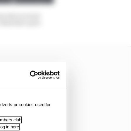
ne else on a track
think that's quite
dverts or cookies used for
embers club
og in here