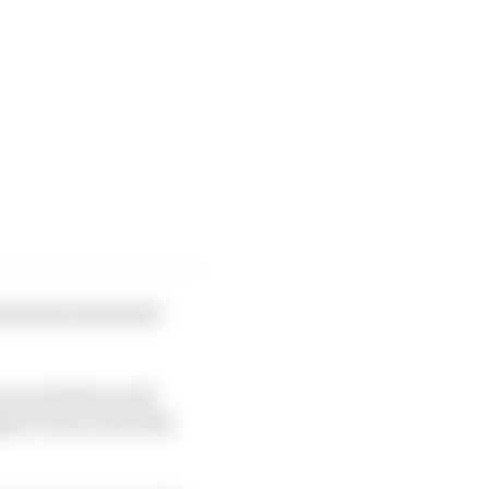
enomenon that had
e even slower, and
 of ours so far this