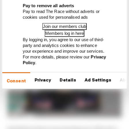
It’s often forgotten that in the two races prior to
Pay to remove all adverts
Webber announcing he was leaving Red Bull in
Pay to read The Race without adverts or
late June 2013, Ricciardo had struggled while
cookies used for personalised ads
team-mate Jean-Eric Vergne had superb
Join our members club
weekends in Monaco and Canada.
Members log in here
By logging in, you agree to our use of third-
party and analytics cookies to enhance
your experience and improve our services.
For more details, please review our
Privacy
Policy
.
Privacy
Details
Ad Settings
Abo
Consent
Red Bull was keen on promoting one of the Toro