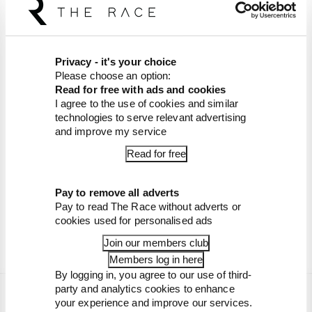
than 1 cylinder, or a fired engine and
transmission can be tested together (including
full car dynos) – is now in place and will remain
until the end of the 2025 season.
Privacy - it's your choice
Please choose an option:
Read for free with ads and cookies
I agree to the use of cookies and similar
technologies to serve relevant advertising
and improve my service
Read for free
Pay to remove all adverts
Pay to read The Race without adverts or
cookies used for personalised ads
Join our members club
Members log in here
By logging in, you agree to our use of third-
party and analytics cookies to enhance
your experience and improve our services.