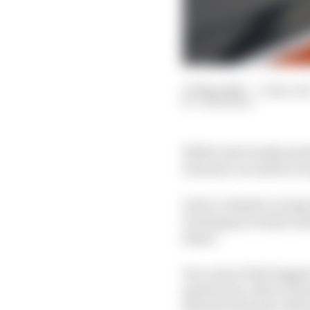
07 May 2026
—
3 min rea
JON NOBLE
While rule tweaks made
Formula 1 would be wro
In fact, despite an im
Verstappen remain insi
faster.
Yes, some of the bigges
speed drop-offs on stra
that the majority of th