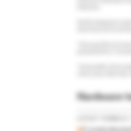
batteries.
World champion Lando No
direction but it's not th
"If you go flat out eve
penalised for it. You sh
"So honestly I don't rea
a few years, that's the 
Hardware 
LATEST FORMULA 
F1 reveals distorte