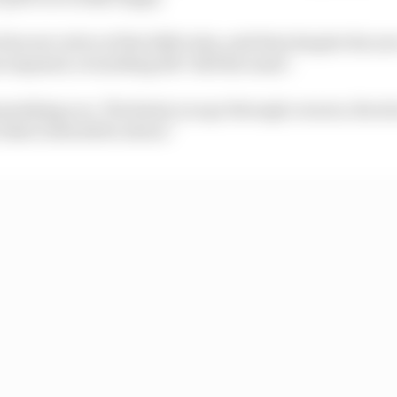
iercest critics of the 2026 rules, said that despite the n
imposed, everything felt "still the same".
ll punishing you. The faster you go through corners, the s
 what it should be about."