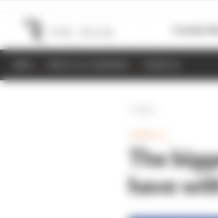
Formula 1
M
NEWS
RESULTS & STANDINGS
SCHEDULE
Back
FORMULA 1
The bigge
have wit