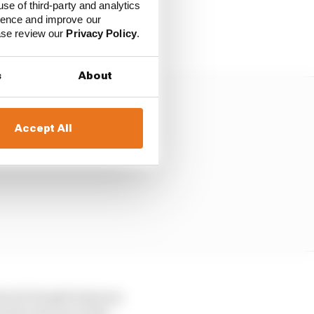
use of third-party and analytics
sult of the central
ience and improve our
at out all the time.
ease review our
Privacy Policy
.
s
About
Accept All
the 50-50 split between
d by the size of the