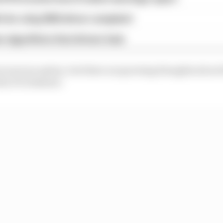
x for a big 2026 driver complaint
n algorithms that drivers hate
es is not an option, but there are growing thoughts abou
the ICE element.