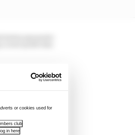
he battery pays greater
 a corner quicker than
vers needing to do some
more speed there.
push the first part to
dverts or cookies used for
t good minimum [speed]
h you can't really do
embers club
og in here