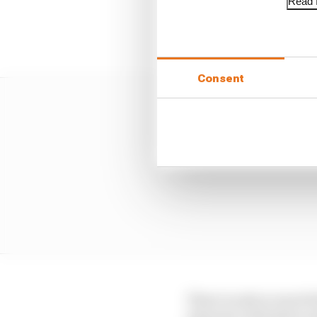
Read f
This requirement for a 
problem in play: that F
Consent
There is only so much t
internal combustion en