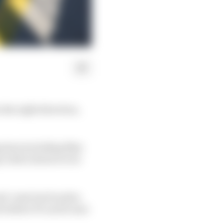
the right direction,
g stars including Max
o drive slower to be
nd-coast tactics plus
do before F1 can be sure