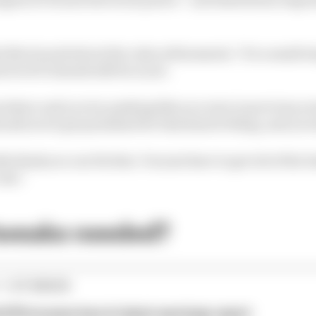
rris said about the rules refinements: "It's a small ste
e level F1 should still be at yet.
rywhere and you try pushing like you were in previous year
ould never get penalised for that kind of thing, and you s
lly think you can fix that. You just have to get rid of the 
case."
tweaks needed?
1 STORIES
d 61% income loss in latest earnings report