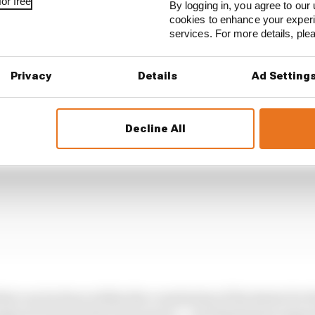
or free
By logging in, you agree to our 
slightly strange approach to taking corners is the end re
cookies to enhance your exper
1's 2026 cars do not have enough energy to run properly fl
services. For more details, pl
Privacy
Details
Ad Setting
Decline All
hat can be done within the constraints of the desire for 
gine (ICE) and electrical power – and limitations impose