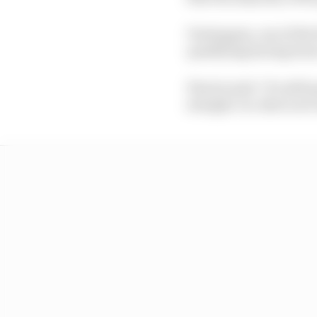
Verstappen, one of the f
qualifying having been 
Plus he said: "It's sti
straight. So, that's not