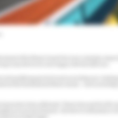
d
 ahead of the Miami Grand Prix were certainly a step in 
ng to say drivers are now happy with the 2026 cars.
proved qualifying spectacle and an exciting race, leadin
stent that fundamental flaws remain – such as needing t
t issues have been addressed. There's less need for lift-a
ights are now less dramatic. But there is still plenty to 
e grid is actually happy.