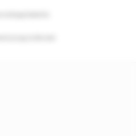
ew recharge limits for
lower you go on the next