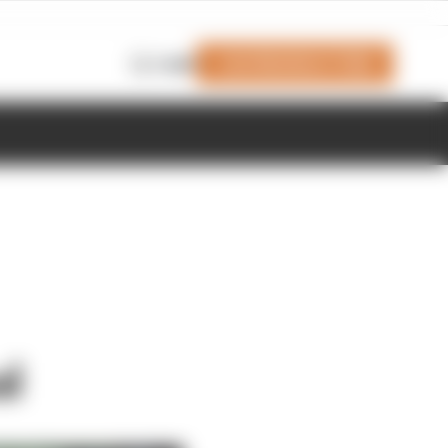
Join Members' Club
Login
al