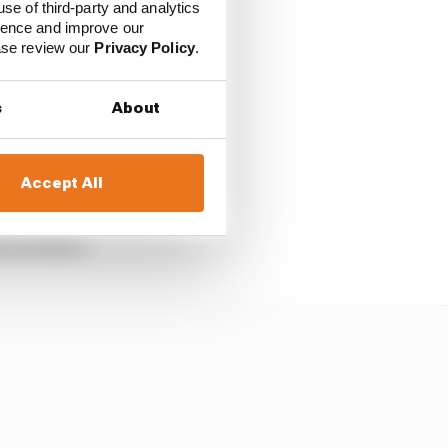
use of third-party and analytics
pped him from beating
ience and improve our
ease review our
Privacy Policy
.
t least not right now.
s
About
o Perez. OK, maybe
ld have. Verstappen
Accept All
t he didn’t.