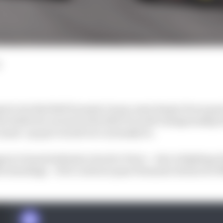
al to let Red Bull Formula 1 team-mate Sergio Perez past
he battle for second in the 2022 F1 world championship 
 runner-up spot would ever normally be.
en to hand sixth place back to Perez – who is fighting F
he standings – if he could not pass Fernando Alonso for fif