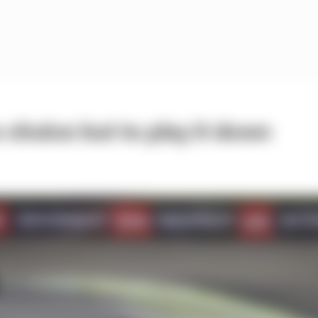
 choice but to play it down