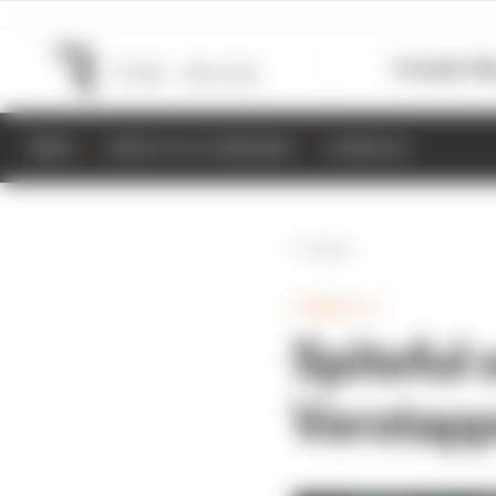
Formula 1
M
NEWS
RESULTS & STANDINGS
SCHEDULE
Back
FORMULA 1
Spiteful 
Verstapp