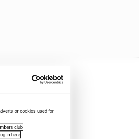
dverts or cookies used for
embers club
e, would have known
og in here
arlier this year