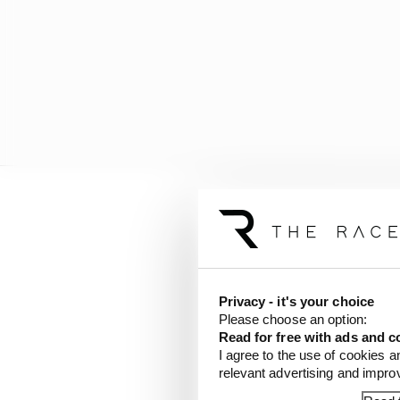
This isn’t s
Scott Mitchell-Malm
Privacy - it's your choice
Please choose an option:
If anyone is surprised 
Read for free with ads and c
I agree to the use of cookies a
Obviously nobody outsi
relevant advertising and impr
that Verstappen harbou