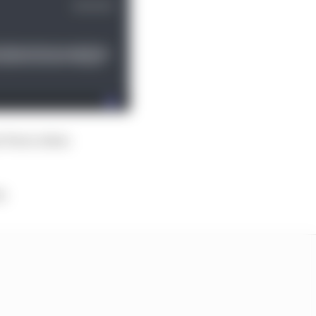
t Perez when
y.