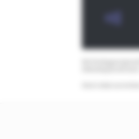
But Verstappen ignored
defending his decision.
Here’s what our writer