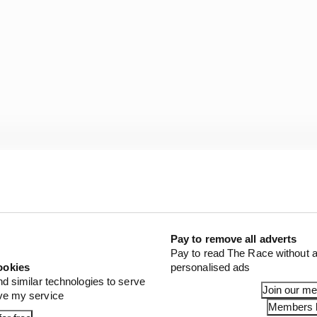
hocking
Pay to remove all adverts
Pay to read The Race without a
by this, they’ve not been paying attention.
ookies
personalised ads
nd similar technologies to serve
Join our m
de of Red Bull, or maybe even Verstappen’s close circl
ove my service
Members l
red a grudge against Perez for an unspecified incident e