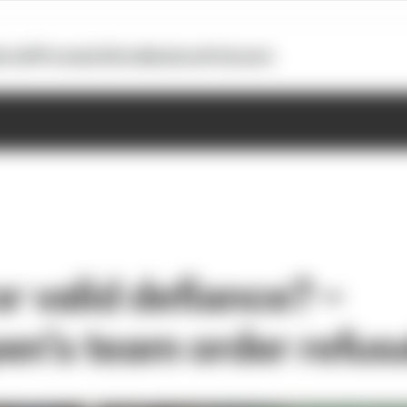
otoGP
Formula E
Extra
Business
Podcasts
or valid defiance? –
en’s team order refus