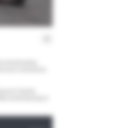
 in the Brazilian
far more contentious
errari’s Charles
th on the final lap at