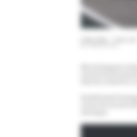
13 Nov 2022
—
7 min read
JOSH SUTTILL
Max Verstappen’s refus
Grand Prix just made t
than the contest for a
Red Bull asked Verstapp
Leclerc for second in t
Interlagos.