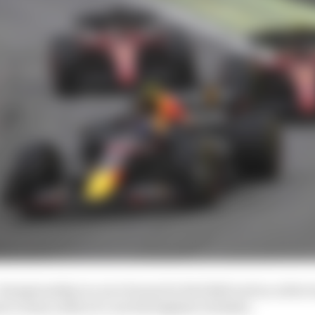
 championship is a nice bonus for Red Bull and an achiev
to team orders it’s not the highest of stakes.