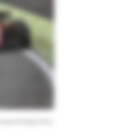
ement for Sergio Perez,