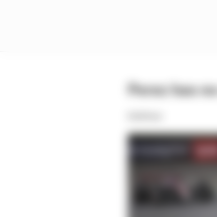
Perez has no
Edd Straw