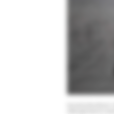
Second in the drivers’
although when it comes 