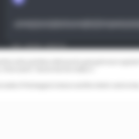
 the order and then referenced a past grievance agains
 Perez said it “shows who he really is”.
s make of Verstappen’s stance and the whole controvers