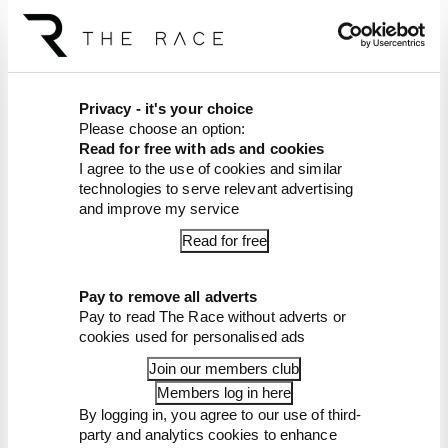
Privacy - it's your choice
Please choose an option:
Read for free with ads and cookies
I agree to the use of cookies and similar
technologies to serve relevant advertising
Severing the engine programme at Viry, while
and improve my service
nominally maintaining the Enstone race team as
Read for free
an Alpine/Renault project, suggests Enstone has
won the long-running war of perception within
Pay to remove all adverts
the wider organisation.
Pay to read The Race without adverts or
cookies used for personalised ads
Or, it could simply be that no one really knows
Join our members club
where the blame lies. Both elements could be
Members log in here
well below par, but the race team is the bit that
By logging in, you agree to our use of third-
has more residual value - and plugging in a
party and analytics cookies to enhance