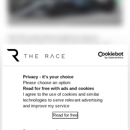
The FP1 crash will actually be a step on
Antonelli’s path, not a knock backwards. He
pushed too hard, too early. Wolff said that “what
he tried to do, the car can’t take”.
Privacy - it's your choice
Please choose an option:
Read for free with ads and cookies
I agree to the use of cookies and similar
technologies to serve relevant advertising
and improve my service
Read for free