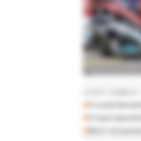
LATEST FORMULA 
F1 reveals distorte
F1 teams rejected fi
Why F1 can't just ba