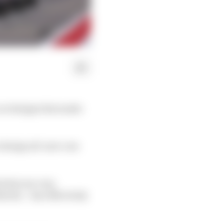
car designs that make
o design all-new cars
d what are very
rtin – has effectively