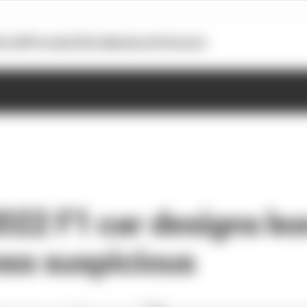
otoGP
Formula E
Extra
Business
Podcasts
2022 F1 car designs le
oss suspicious