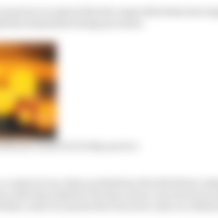
eams but is sceptical that the unspecified ideas have le
etely independent design processes.
Bahrain Grand Prix Friday practice
n a couple of cars, that you think how the hell did two 
uer said when asked by The Race about concerns from so
id that could circumvent the FIA’s strict rules on collabo