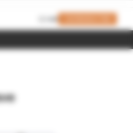
Join Members' Club
Login
ave