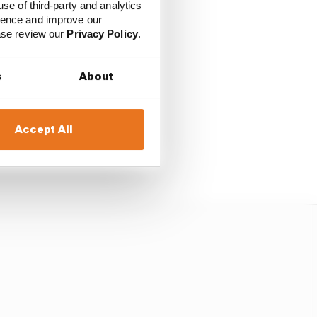
use of third-party and analytics
o can have a look out
ience and improve our
tion?
ease review our
Privacy Policy
.
ing to be until you see
s
About
.
Accept All