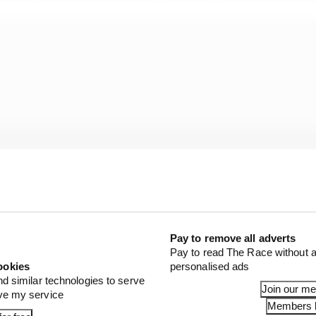
Pay to remove all adverts
Pay to read The Race without a
ookies
personalised ads
o solve it. But I think an even playing field within Form
nd similar technologies to serve
Join our m
ove my service
Members l