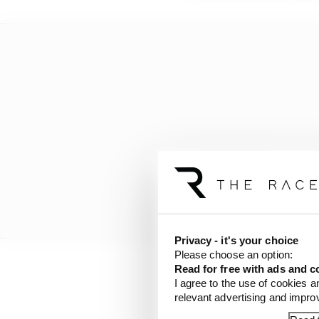
Privacy - it's your choice
Please choose an option:
Read for free with ads and c
“And I don’t know how t
I agree to the use of cookies a
relevant advertising and impr
that’s important.