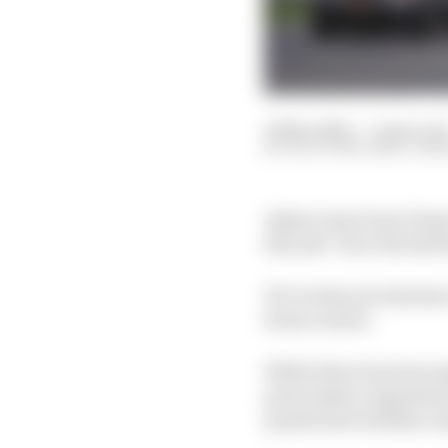
19 Mar 2022
—
3 min rea
SCOTT MITCHELL-MA
Alpine team boss Otmar
him ask “how the hell
F1’s technical rules h
from scratch.
While there has been s
prescriptive regulatio
questioned whether som