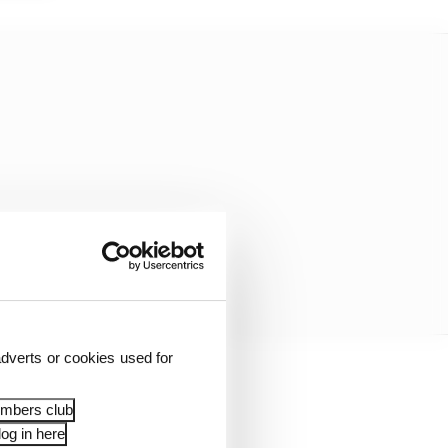
dverts or cookies used for
ula 1 is something
embers club
og in here