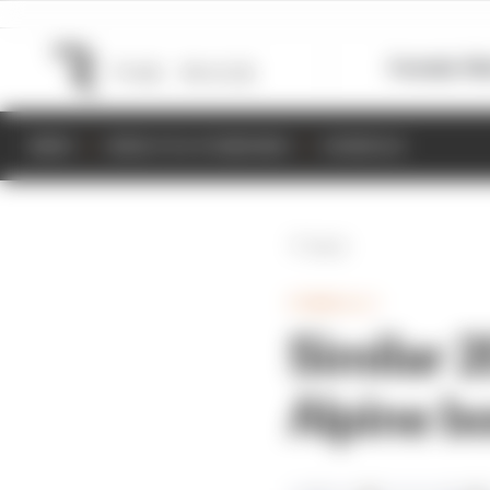
Formula 1
M
NEWS
RESULTS & STANDINGS
SCHEDULE
Back
FORMULA 1
Similar 
Alpine b