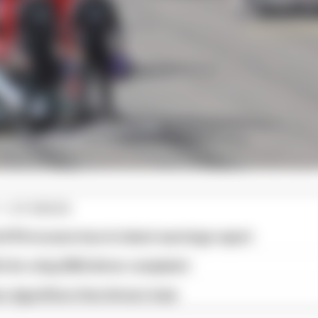
1 STORIES
d 61% income loss in latest earnings report
x for a big 2026 driver complaint
n algorithms that drivers hate