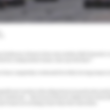
d
LM
 Szafnauer claims to have seen similar 2022 Formula 1 
 did two independent teams come up with that?”
ave been completely overhauled for 2022, forcing teams t
ignificant variety in the sidepod area in particular ami
ns, Szafnauer – who has switched to Alpine from Aston Ma
e teams are working closer than the rules allow.