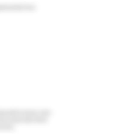
gitimately been
independent teams come
me teams that there
ration.