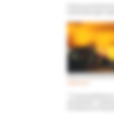
He has not named any t
reached through compl
What we learned from 
Read more
“I’ve seen solutions o
up with that?” Szafna
are alliances on the gr