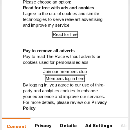
Please choose an option:
Read for free with ads and cookies
I agree to the use of cookies and similar
"And it gives us time now to sort of review all the
technologies to serve relevant advertising
data from yesterday [Friday] and go from there."
and improve my service
Read for free
Mercedes will investigate whether the update
hasn’t worked as expected having opted for
pragmatism for the rest of this weekend just in
Pay to remove all adverts
Pay to read The Race without adverts or
case.
cookies used for personalised ads
Join our members club
Members log in here
By logging in, you agree to our use of third-
party and analytics cookies to enhance
your experience and improve our services.
For more details, please review our
Privacy
Policy
.
Privacy
Details
Ad Settings
Abo
Consent