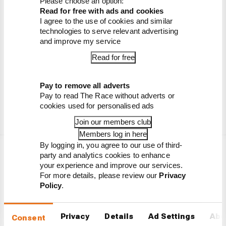
Please choose an option:
Read for free with ads and cookies
I agree to the use of cookies and similar
technologies to serve relevant advertising
and improve my service
Read for free
Pay to remove all adverts
Pay to read The Race without adverts or
cookies used for personalised ads
Join our members club
Members log in here
By logging in, you agree to our use of third-
party and analytics cookies to enhance
your experience and improve our services.
For more details, please review our
Privacy
Policy
.
Privacy
Details
Ad Settings
Abo
Consent