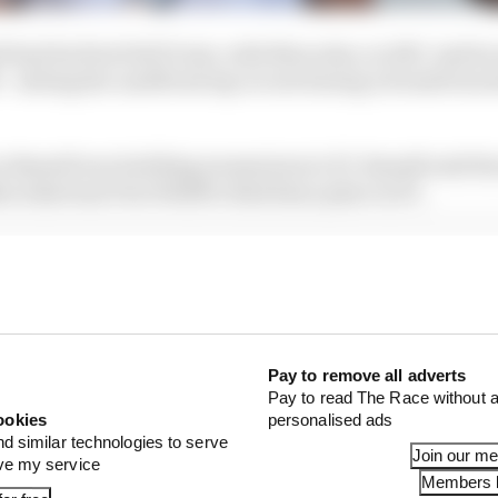
l had his first full F1 test, with Mercedes, in 2017. And he
– setting the unofficial lap record during a break from 
 as Russell was building momentum in F2. Russell said th
cedes boss Toto Wolff to find him a place in F1.
Pay to remove all adverts
Pay to read The Race without a
ookies
personalised ads
nd similar technologies to serve
Join our m
ove my service
Members l