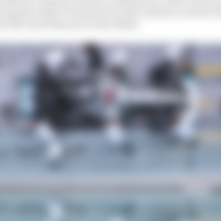
ing his rookie F1 season he would continue to test for M
at the end of the year in Abu Dhabi.