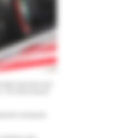
singly impressive test
s – for whom Russell
Russell creating the
r with Mercedes