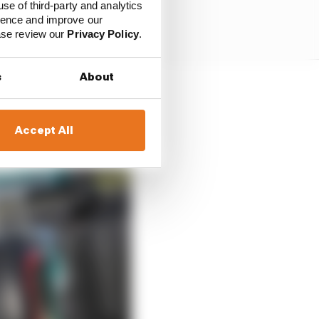
use of third-party and analytics
ience and improve our
ease review our
Privacy Policy
.
s
About
Accept All