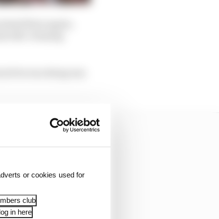
 tested there again,
his title-winning
e job he was doing was
dverts or cookies used for
embers club
og in here