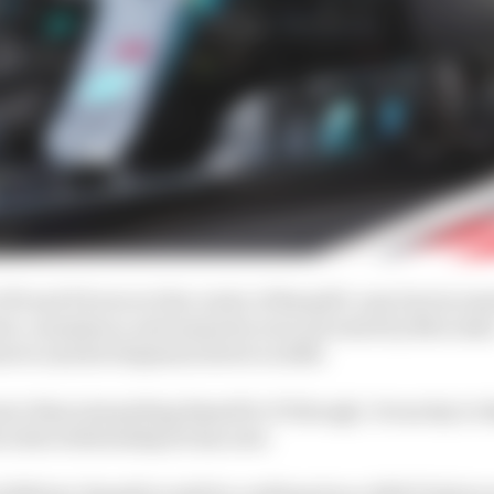
GP3 and F2 were at the centre of Russell’s case but increa
ed, consistency and maturity were all noted by Mercede
eserve and development driver in 2018.
e than just getting Russell to F1 though. It was key to 
cedes relationship he has now.
2018 test, Russell would be confirmed as a 2019 F1 drive