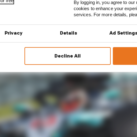
or free
By logging in, you agree to our 
cookies to enhance your exper
services. For more details, pl
Privacy
Details
Ad Setting
Decline All