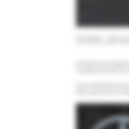
03 Aug 2021
—
3 min rea
SCOTT MITCHELL-MA
Premature as it might 
Tuesday feels like an e
It puts Russell back in 
this is a precursor to R