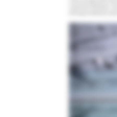
customer Williams. Dur
driving in Bahrain and 