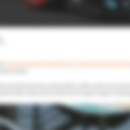
d
LM
be,
George Russell’s Pirelli test in a Mercedes Formula 1 
arly reunion.
the role that set him on the path to a Mercedes seat in the f
ussell’s Mercedes future then the Hungaroring is a fitting