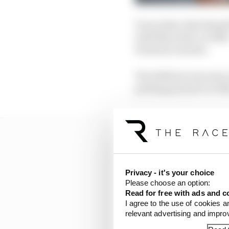
It was there that Russel
with Mercedes, in 2018 
Formula 2 season.
The 2018 test was just
putting pressure on Mer
Privacy - it's your choice
Please choose an option:
Read for free with ads and c
I agree to the use of cookies a
relevant advertising and impr