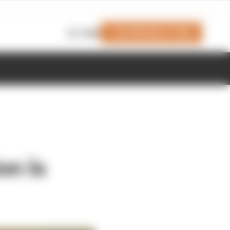
Join Members' Club
Login
on is