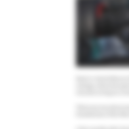
Back-to-back titles in 
outings, where his spe
was also acting as a r
That year was about mor
foundations of the Mer
A few months after his 