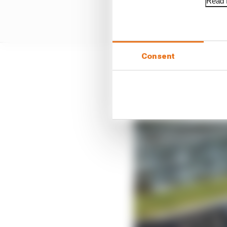
Read f
Consent