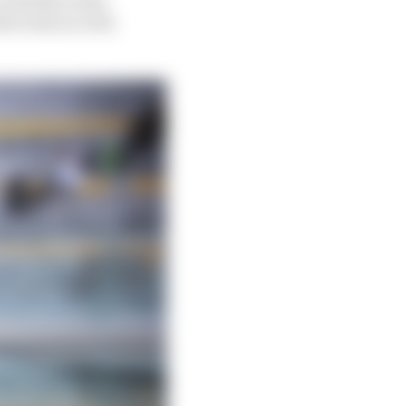
ercedes as well,