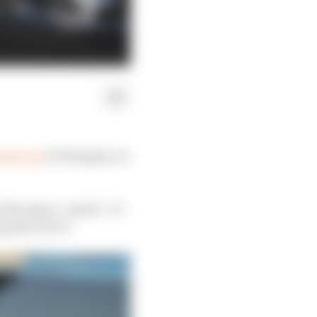
mule car
in Hungary on
irst place. And if – if –
 place for it.