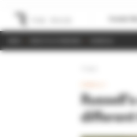
Formula 1
M
NEWS
RESULTS & STANDINGS
SCHEDULE
Back
FORMULA 1
Russell’
different