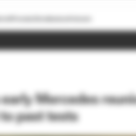
otoGP
Formula E
Extra
Business
Podcasts
s early Mercedes reuni
 to past tests